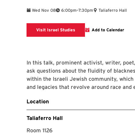
To
Wed Nov 08
6:00pm
–
7:30pm
Taliaferro Hall
Israel Studies website
Visit Israel Studies
Add to Calendar
In this talk, prominent activist, writer, poe
ask questions about the fluidity of blacknes
within the Israeli Jewish community, which r
and legacies that revolve around race and e
Location
Taliaferro Hall
Room 1126