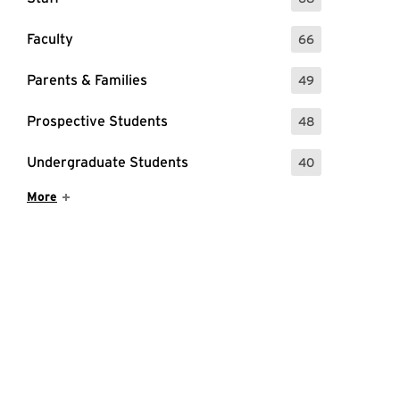
: 68 Events
Faculty
66
: 66 Events
Parents & Families
49
: 49 Events
Prospective Students
48
: 48 Events
Undergraduate Students
40
: 40 Events
Show More Items
More