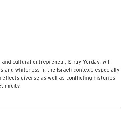
t, and cultural entrepreneur, Efray Yerday, will
s and whiteness in the Israeli context, especially
eflects diverse as well as conflicting histories
thnicity.