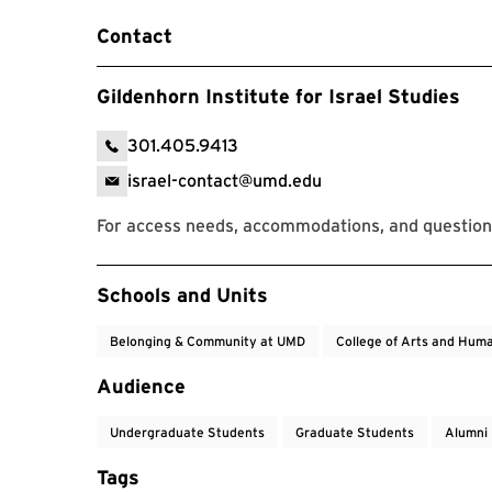
Contact
Gildenhorn Institute for Israel Studies
301.405.9413
israel-contact@umd.edu
For access needs, accommodations, and question
Event Tags
Schools and Units
Belonging & Community at UMD
College of Arts and Huma
Audience
Undergraduate Students
Graduate Students
Alumni
Tags