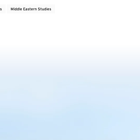
rs
Middle Eastern Studies