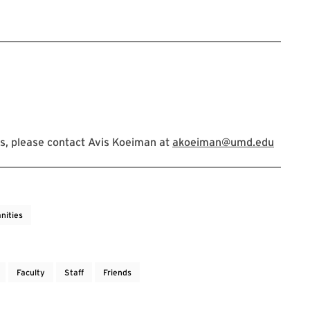
s, please contact Avis Koeiman at
akoeiman@umd.edu
nities
Faculty
Staff
Friends