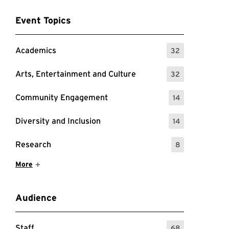
Event Topics
Academics
32
: 32 Events
Arts, Entertainment and Culture
32
: 32 Events
Community Engagement
14
: 14 Events
Diversity and Inclusion
14
: 14 Events
Research
8
: 8 Events
Show More Items
More
Audience
Staff
68