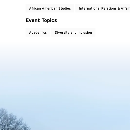
African American Studies
International Relations & Affai
Event Topics
Academics
Diversity and Inclusion