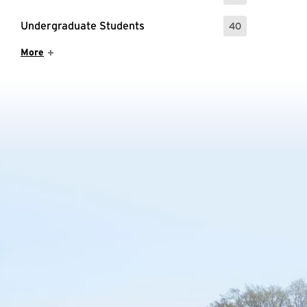
Undergraduate Students
40
: 40 Events
Show More Items
More