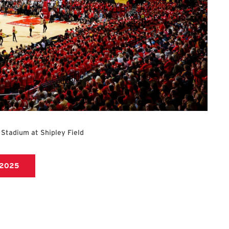
 Stadium at Shipley Field
https://umterps.com/sports/baseball/schedule/2025
/2025