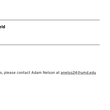
eld
s, please contact Adam Nelson at
anelso24@umd.edu