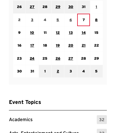
Sunday July 26
Monday July 27
Tuesday July 28
Wednesday July 29
Thursday July 30
Friday July 31
Saturday August 1
26
27
28
29
30
31
1
Sunday August 2
Monday August 3
Tuesday August 4
Wednesday August 5
Thursday August 6
Saturday August 8
Friday August 7
2
3
4
5
6
7
8
Sunday August 9
Monday August 10
Tuesday August 11
Wednesday August 12
Thursday August 13
Friday August 14
Saturday August 15
9
10
11
12
13
14
15
Sunday August 16
Monday August 17
Tuesday August 18
Wednesday August 19
Thursday August 20
Friday August 21
Saturday August 22
16
17
18
19
20
21
22
Sunday August 23
Monday August 24
Tuesday August 25
Wednesday August 26
Thursday August 27
Friday August 28
Saturday August 29
23
24
25
26
27
28
29
Sunday August 30
Monday August 31
Tuesday September 1
Wednesday September 2
Thursday September 3
Friday September 4
Saturday September
30
31
1
2
3
4
5
Event Topics
Academics
32
: 32 Events