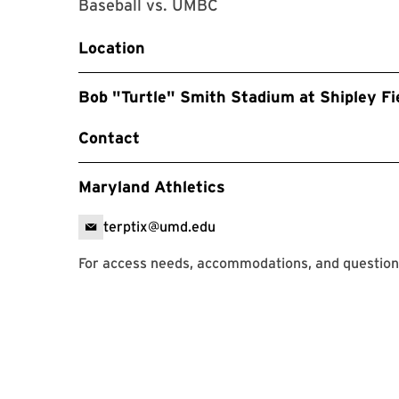
Baseball vs. UMBC
Location
Bob "Turtle" Smith Stadium at Shipley Fi
Contact
Maryland Athletics
terptix@umd.edu
For access needs, accommodations, and question