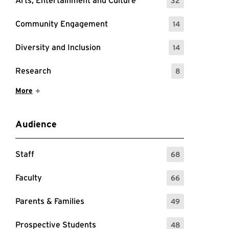
Arts, Entertainment and Culture
32
: 32 Events
Community Engagement
14
: 14 Events
Diversity and Inclusion
14
: 14 Events
Research
8
: 8 Events
Show More Items
More
Audience
Staff
68
: 68 Events
Faculty
66
: 66 Events
Parents & Families
49
: 49 Events
Prospective Students
48
: 48 Events