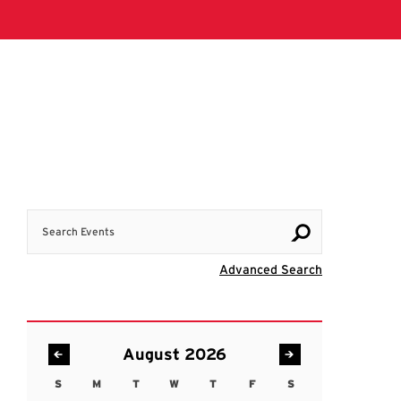
Search Events
Visit Advanc
Advanced Search
August 2026
S
M
T
W
T
F
S
Sunday
Monday
Tuesday
Wednesday
Thursday
Friday
Saturday