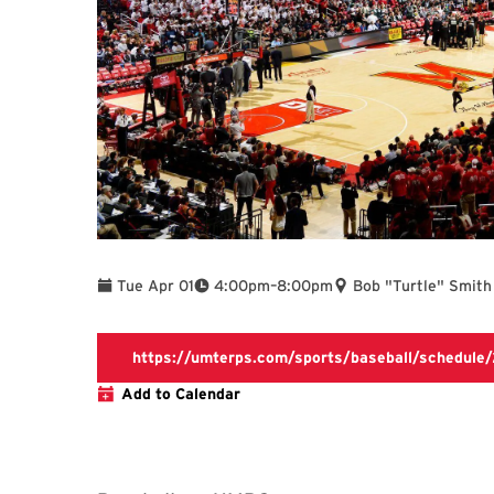
To
Tue Apr 01
4:00pm
–
8:00pm
Bob "Turtle" Smith
https://umterps.com/sports/baseball/schedule
Add to Calendar