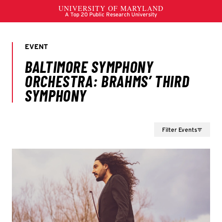
Filter Events