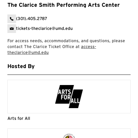
The Clarice Smith Performing Arts Center
(301).405.2787
tickets-theclarice@umd.edu
For access needs, accommodations, and questions, please
contact The Clarice Ticket Office at
access-
theclarice@umd.edu
Hosted By
Arts for All