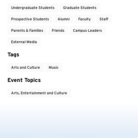
Undergraduate Students
Graduate Students
Prospective Students
Alumni
Faculty
Staff
Parents & Families
Friends
Campus Leaders
External Media
Tags
Arts and Culture
Music
Event Topics
Arts, Entertainment and Culture