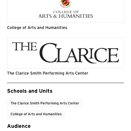
College of Arts and Humanities
The Clarice Smith Performing Arts Center
Event Tags
Schools and Units
The Clarice Smith Performing Arts Center
College of Arts and Humanities
Audience