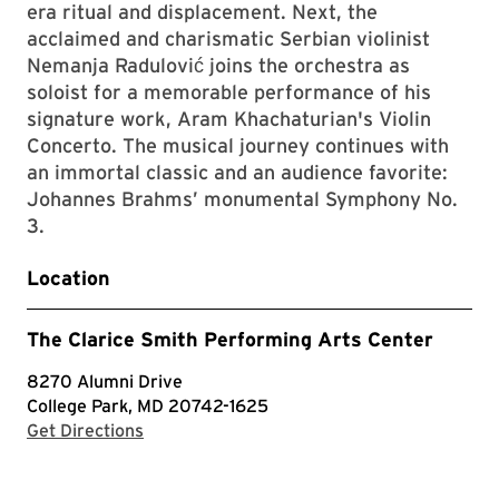
era ritual and displacement. Next, the
acclaimed and charismatic Serbian violinist
Nemanja Radulović joins the orchestra as
soloist for a memorable performance of his
signature work, Aram Khachaturian's Violin
Concerto. The musical journey continues with
an immortal classic and an audience favorite:
Johannes Brahms’ monumental Symphony No.
3.
Location
The Clarice Smith Performing Arts Center
8270 Alumni Drive
College Park, MD 20742-1625
with Google Maps
Get Directions