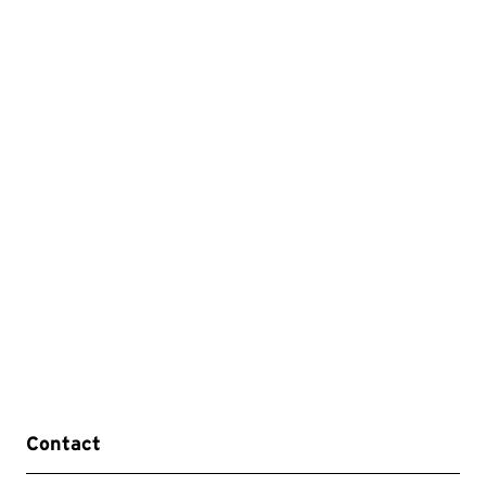
Contact