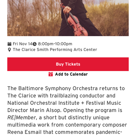
To
Fri Nov 14
8:00pm
–
10:00pm
The Clarice Smith Performing Arts Center
Clarice website
Buy Tickets
Add to Calendar
The Baltimore Symphony Orchestra returns to
The Clarice with trailblazing conductor and
National Orchestral Institute + Festival Music
Director Marin Alsop. Opening the program is
RE|Member
, a short but distinctly unique
multimedia work from contemporary composer
Reena Esmail that commemorates pandemic-