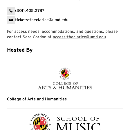
(301).405.2787
tickets-theclarice@umd.edu
For access needs, accommodations, and questions, please
contact Sara Gordon at
access-theclarice@umd.edu
Hosted By
College of Arts and Humanities