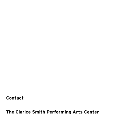
Contact
The Clarice Smith Performing Arts Center