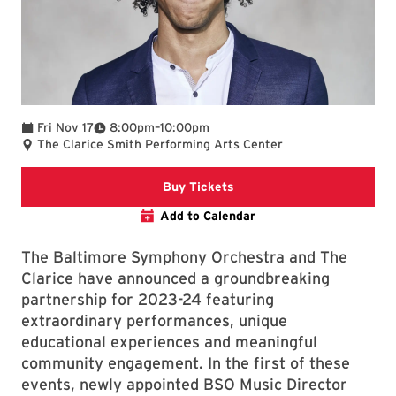
To
Fri Nov 17
8:00pm
–
10:00pm
The Clarice Smith Performing Arts Center
Clarice website
Buy Tickets
Add to Calendar
The Baltimore Symphony Orchestra and The
Clarice have announced a groundbreaking
partnership for 2023-24 featuring
extraordinary performances, unique
educational experiences and meaningful
community engagement. In the first of these
events, newly appointed BSO Music Director