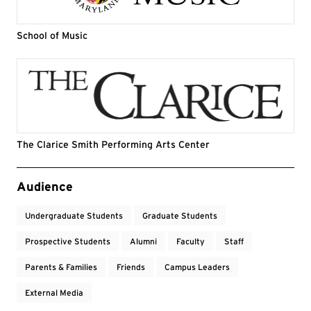
School of Music
The Clarice Smith Performing Arts Center
Event Tags
Audience
Undergraduate Students
Graduate Students
Prospective Students
Alumni
Faculty
Staff
Parents & Families
Friends
Campus Leaders
External Media