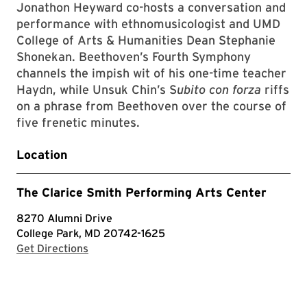
Jonathon Heyward co-hosts a conversation and
performance with ethnomusicologist and UMD
College of Arts & Humanities Dean Stephanie
Shonekan. Beethoven’s Fourth Symphony
channels the impish wit of his one-time teacher
Haydn, while Unsuk Chin’s S
ubito con forza
riffs
on a phrase from Beethoven over the course of
five frenetic minutes.
Location
The Clarice Smith Performing Arts Center
8270 Alumni Drive
College Park, MD 20742-1625
with Google Maps
Get Directions