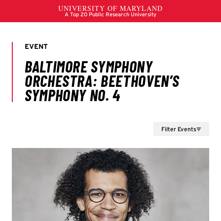
Filter Events