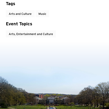
Tags
Arts and Culture
Music
Event Topics
Arts, Entertainment and Culture