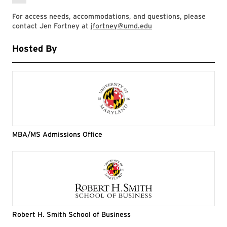
For access needs, accommodations, and questions, please
contact Jen Fortney at
jfortney@umd.edu
Hosted By
MBA/MS Admissions Office
Robert H. Smith School of Business