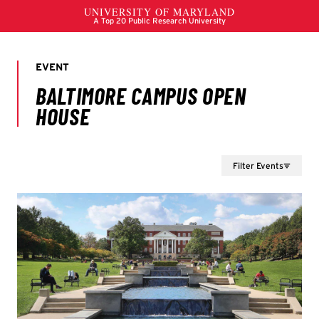
Filter Events