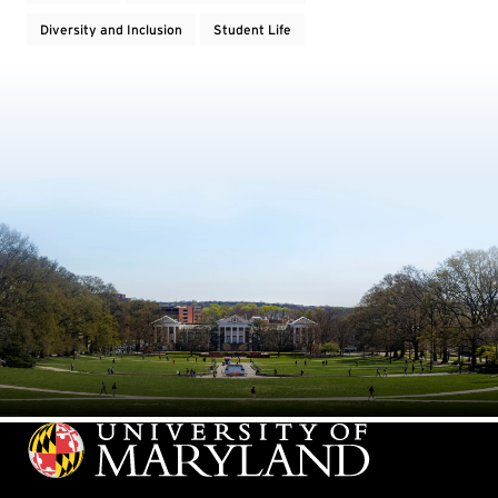
Diversity and Inclusion
Student Life