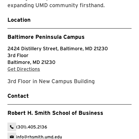
expanding UMD community firsthand.
Location
Baltimore Peninsula Campus
2424 Distillery Street, Baltimore, MD 21230
3rd Floor
Baltimore, MD 21230
with Google Maps
Get Directions
3rd Floor in New Campus Building
Contact
Robert H. Smith School of Business
(301).405.2136
info@rhsmith.umd.edu