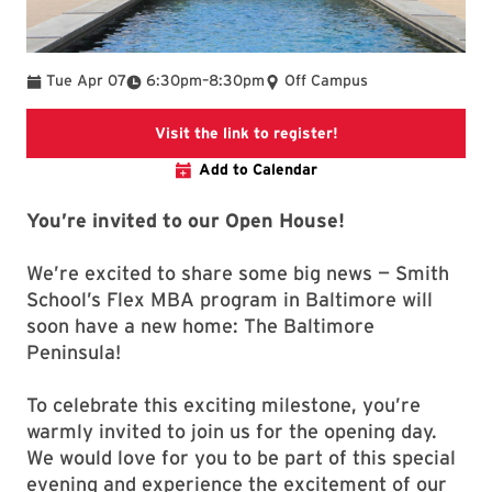
To
Tue Apr 07
6:30pm
–
8:30pm
Off Campus
Goes to the Calendly
Visit the link to register!
Add to Calendar
You’re invited to our Open House!
We’re excited to share some big news — Smith
School’s Flex MBA program in Baltimore will
soon have a new home: The Baltimore
Peninsula!
To celebrate this exciting milestone, you’re
warmly invited to join us for the opening day.
We would love for you to be part of this special
evening and experience the excitement of our