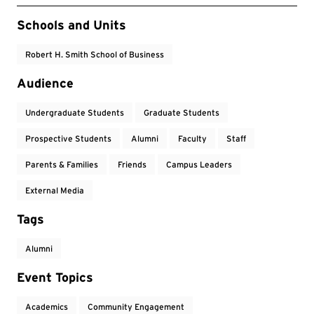
Event Tags
Schools and Units
Robert H. Smith School of Business
Audience
Undergraduate Students
Graduate Students
Prospective Students
Alumni
Faculty
Staff
Parents & Families
Friends
Campus Leaders
External Media
Tags
Alumni
Event Topics
Academics
Community Engagement