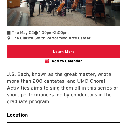
To
Thu May 02
1:30pm
–
2:00pm
The Clarice Smith Performing Arts Center
Clarice web
Learn More
Add to Calendar
J.S. Bach, known as the great master, wrote
more than 200 cantatas, and UMD Choral
Activities aims to sing them all in this series of
short performances led by conductors in the
graduate program.
Location