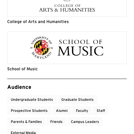
College of Arts and Humanities
School of Music
Event Tags
Audience
Undergraduate Students
Graduate Students
Prospective Students
Alumni
Faculty
Staff
Parents & Families
Friends
Campus Leaders
External Media