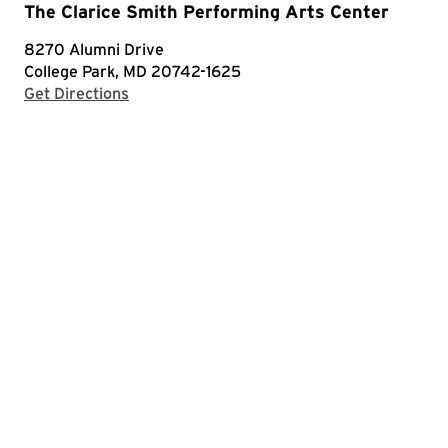
The Clarice Smith Performing Arts Center
8270 Alumni Drive
College Park, MD 20742-1625
with Google Maps
Get Directions