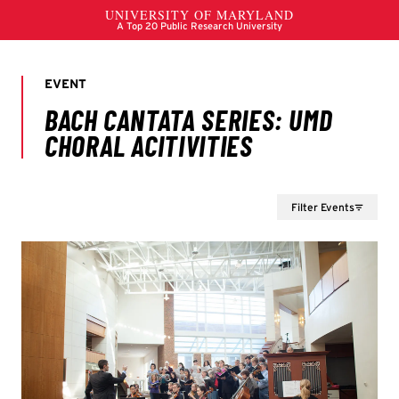
Filter Events