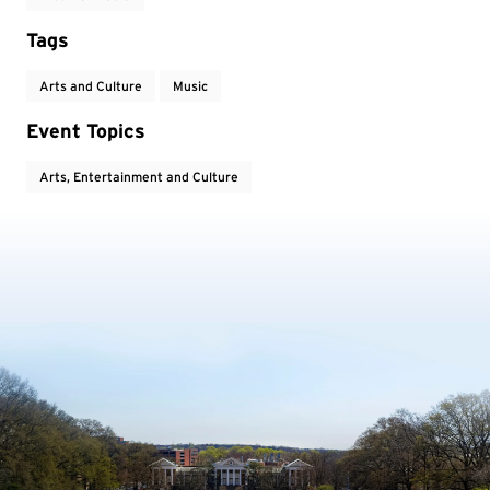
Tags
Arts and Culture
Music
Event Topics
Arts, Entertainment and Culture