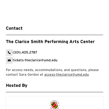
Contact
The Clarice Smith Performing Arts Center
(301).405.2787
tickets-theclarice@umd.edu
For access needs, accommodations, and questions, please
contact Sara Gordon at
access-theclarice@umd.edu
Hosted By