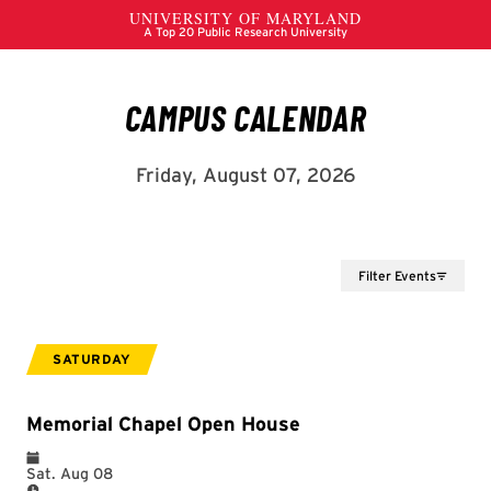
Filter Events