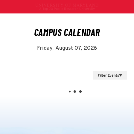
Filter Events