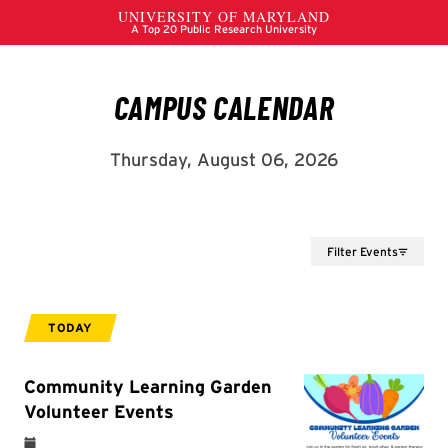
Filter Events