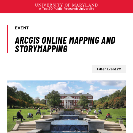
Filter Events