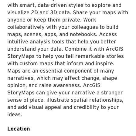
with smart, data-driven styles to explore and
visualize 2D and 3D data. Share your maps with
anyone or keep them private. Work
collaboratively with your colleagues to build
maps, scenes, apps, and notebooks. Access
intuitive analysis tools that help you better
understand your data. Combine it with ArcGIS
StoryMaps to help you tell remarkable stories
with custom maps that inform and inspire.
Maps are an essential component of many
narratives, which may affect change, shape
opinion, and raise awareness. ArcGIS
StoryMaps can give your narrative a stronger
sense of place, illustrate spatial relationships,
and add visual appeal and credibility to your
ideas.
Location