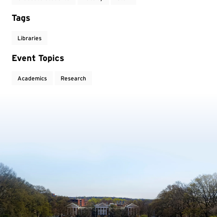
Tags
Libraries
Event Topics
Academics
Research