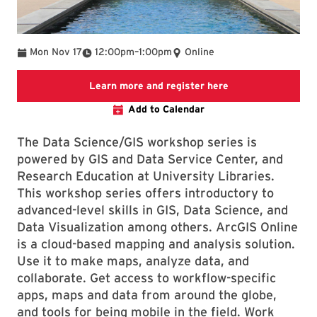
To
Mon Nov 17
12:00pm
–
1:00pm
Online
Link to LibCal Lib
Learn more and register here
Add to Calendar
The Data Science/GIS workshop series is
powered by GIS and Data Service Center, and
Research Education at University Libraries.
This workshop series offers introductory to
advanced-level skills in GIS, Data Science, and
Data Visualization among others. ArcGIS Online
is a cloud-based mapping and analysis solution.
Use it to make maps, analyze data, and
collaborate. Get access to workflow-specific
apps, maps and data from around the globe,
and tools for being mobile in the field. Work