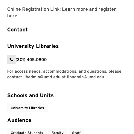
Online Registration Link:
Learn more and register
Link to LibCal Library event
here
Contact
University Libraries
(301).405.0800
For access needs, accommodations, and questions, please
contact libadmin@umd.edu at
libadmin@umd.edu
Event Tags
Schools and Units
University Libraries
Audience
Graduate Students
Faculty
Staff