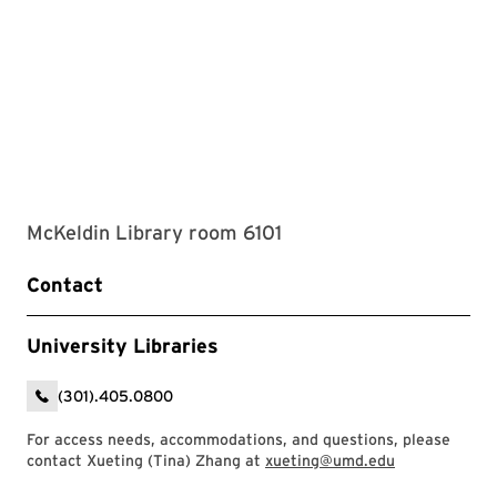
McKeldin Library room 6101
Contact
University Libraries
(301).405.0800
For access needs, accommodations, and questions, please
contact Xueting (Tina) Zhang at
xueting@umd.edu