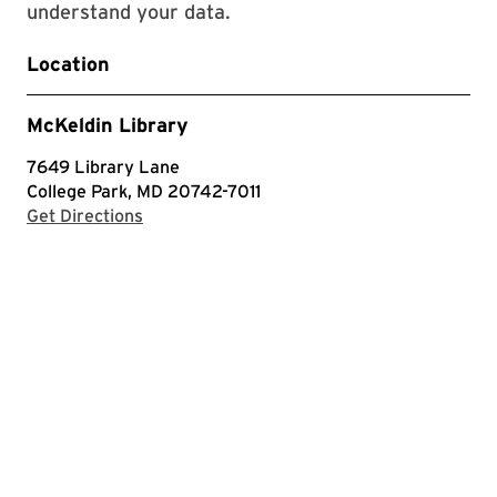
understand your data.
Location
McKeldin Library
7649 Library Lane
College Park, MD 20742-7011
with Google Maps
Get Directions