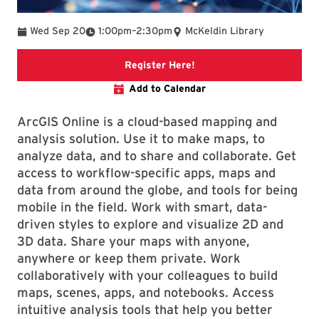
To
Wed Sep 20
1:00pm
–
2:30pm
McKeldin Library
Link to libcal event
Register Here!
Add to Calendar
ArcGIS Online is a cloud-based mapping and
analysis solution. Use it to make maps, to
analyze data, and to share and collaborate. Get
access to workflow-specific apps, maps and
data from around the globe, and tools for being
mobile in the field. Work with smart, data-
driven styles to explore and visualize 2D and
3D data. Share your maps with anyone,
anywhere or keep them private. Work
collaboratively with your colleagues to build
maps, scenes, apps, and notebooks. Access
intuitive analysis tools that help you better