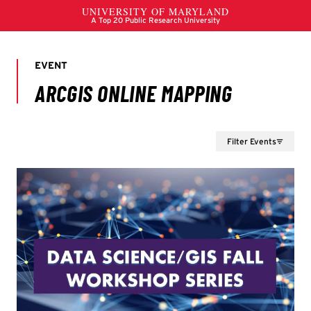
Filter Events