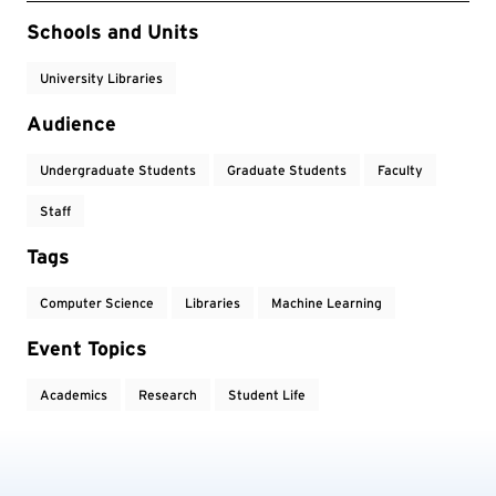
Event Tags
Schools and Units
University Libraries
Audience
Undergraduate Students
Graduate Students
Faculty
Staff
Tags
Computer Science
Libraries
Machine Learning
Event Topics
Academics
Research
Student Life