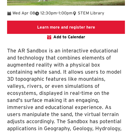
To
Wed Apr 08
12:30pm
–
1:00pm
STEM Library
Link to LibCal Lib
Learn more and register here
Add to Calendar
The AR Sandbox is an interactive educational
and technology that combines elements of
augmented reality with a physical box
containing white sand. It allows users to model
3D topographic features like mountains,
valleys, rivers, or even simulations of
ecosystems, displayed in real-time on the
sand's surface making it an engaging,
immersive and educational experience. As
users manipulate the sand, the virtual terrain
adjusts accordingly. The Sandbox has potential
applications in Geography, Geology, Hydrology,