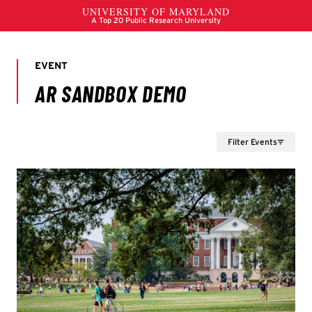
Filter Events