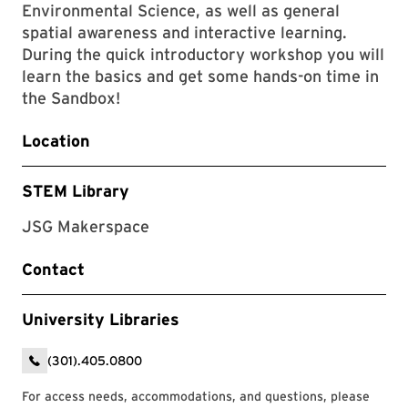
Environmental Science, as well as general
spatial awareness and interactive learning.
During the quick introductory workshop you will
learn the basics and get some hands-on time in
the Sandbox!
Location
STEM Library
JSG Makerspace
Contact
University Libraries
(301).405.0800
For access needs, accommodations, and questions, please