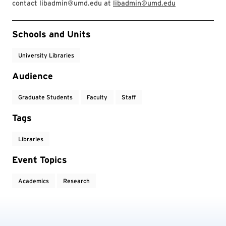
contact libadmin@umd.edu at
libadmin@umd.edu
Event Tags
Schools and Units
University Libraries
Audience
Graduate Students
Faculty
Staff
Tags
Libraries
Event Topics
Academics
Research