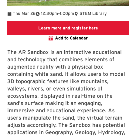
To
Thu Mar 26
12:30pm
–
1:00pm
STEM Library
Link to LibCal Lib
Learn more and register here
Add to Calendar
The AR Sandbox is an interactive educational
and technology that combines elements of
augmented reality with a physical box
containing white sand. It allows users to model
3D topographic features like mountains,
valleys, rivers, or even simulations of
ecosystems, displayed in real-time on the
sand's surface making it an engaging,
immersive and educational experience. As
users manipulate the sand, the virtual terrain
adjusts accordingly. The Sandbox has potential
applications in Geography, Geology, Hydrology,