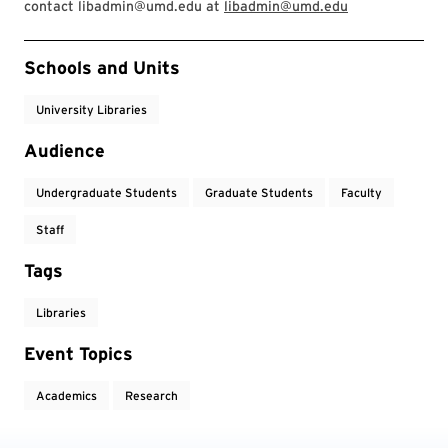
contact libadmin@umd.edu at
libadmin@umd.edu
Event Tags
Schools and Units
University Libraries
Audience
Undergraduate Students
Graduate Students
Faculty
Staff
Tags
Libraries
Event Topics
Academics
Research