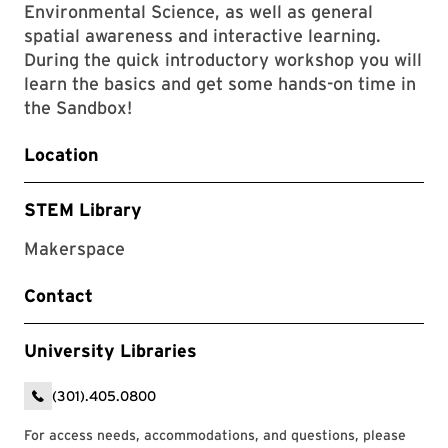
Environmental Science, as well as general
spatial awareness and interactive learning.
During the quick introductory workshop you will
learn the basics and get some hands-on time in
the Sandbox!
Location
STEM Library
Makerspace
Contact
University Libraries
(301).405.0800
For access needs, accommodations, and questions, please