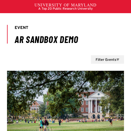
Filter Events