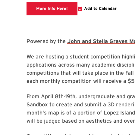
Link to libcal
More Info Here!
Add to Calendar
Powered by the
John and Stella Graves M
We are hosting a student competition high
applications across many academic disciplin
competitions that will take place in the Fa
each monthly competition will receive a $
From April 8th-19th, undergraduate and gra
Sandbox to create and submit a 3D renderi
month's map is of a portion of Lopez Island
will be judged based on aesthetics and ove