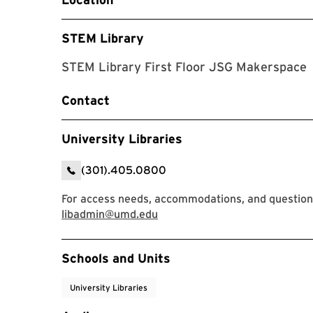
STEM Library
STEM Library First Floor JSG Makerspace
Contact
University Libraries
(301).405.0800
For access needs, accommodations, and questions,
libadmin@umd.edu
Event Tags
Schools and Units
University Libraries