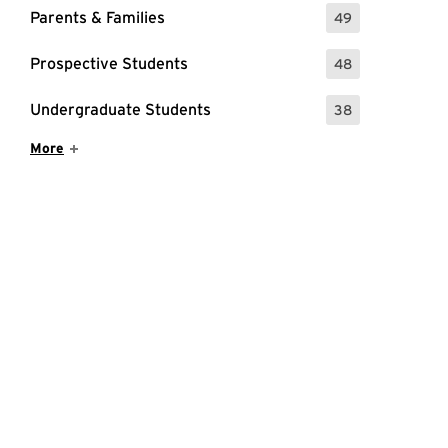
Parents & Families
49
: 49 Events
Prospective Students
48
: 48 Events
Undergraduate Students
38
: 38 Events
Show More Items
More