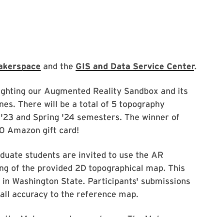
akerspace
and the
GIS and Data Service Center
.
lighting our Augmented Reality Sandbox and its
es. There will be a total of 5 topography
ll '23 and Spring '24 semesters. The winner of
50 Amazon gift card!
duate students are invited to use the AR
ng of the provided 2D topographical map. This
 in Washington State. Participants' submissions
rall accuracy to the reference map.