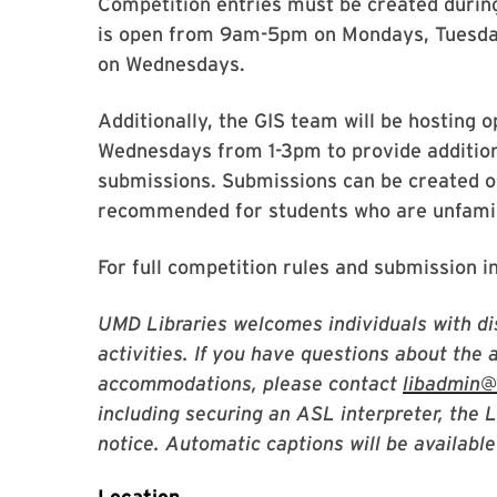
Competition entries must be created duri
is open from 9am-5pm on Mondays, Tuesda
on Wednesdays.
Additionally, the GIS team will be hosting
Wednesdays from 1-3pm to provide addition
submissions. Submissions can be created ou
recommended for students who are unfamili
For full competition rules and submission i
UMD Libraries welcomes individuals with dis
activities. If you have questions about the 
accommodations, please contact
libadmin
including securing an ASL interpreter, the 
notice. Automatic captions will be available 
Location