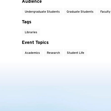
Audience
Undergraduate Students
Graduate Students
Faculty
Tags
Libraries
Event Topics
Academics
Research
Student Life