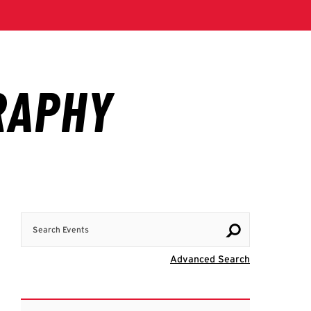
Search Events
Visit Advanc
Advanced Search