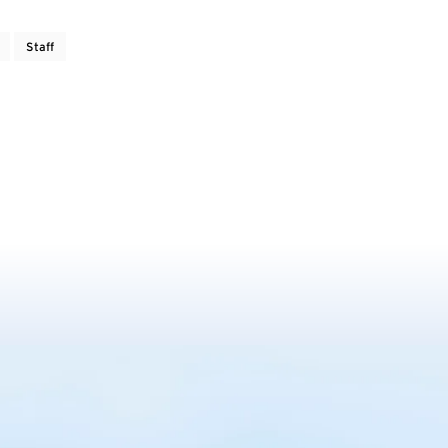
Staff