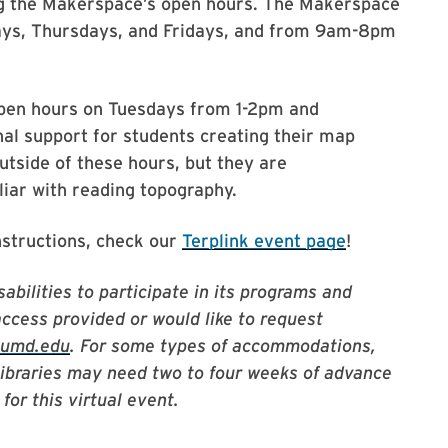
ng the Makerspace’s open hours. The Makerspace
ys, Thursdays, and Fridays, and from 9am-8pm
 open hours on Tuesdays from 1-2pm and
al support for students creating their map
tside of these hours, but they are
ar with reading topography.
nstructions, check our
Terplink event page
!
abilities to participate in its programs and
access provided or would like to request
@umd.edu
. For some types of accommodations,
Libraries may need two to four weeks of advance
for this virtual event.