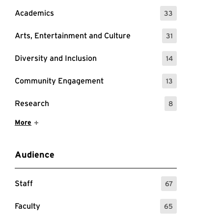
Academics
33
: 33 Events
Arts, Entertainment and Culture
31
: 31 Events
Diversity and Inclusion
14
: 14 Events
Community Engagement
13
: 13 Events
Research
8
: 8 Events
Show More Items
More
Audience
Staff
67
: 67 Events
Faculty
65
: 65 Events