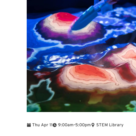
To
Thu Apr 11
9:00am
–
5:00pm
STEM Library