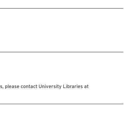
 please contact University Libraries at