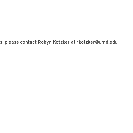
s, please contact Robyn Kotzker at
rkotzker@umd.edu