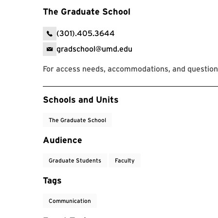
The Graduate School
(301).405.3644
gradschool@umd.edu
For access needs, accommodations, and question
Event Tags
Schools and Units
The Graduate School
Audience
Graduate Students
Faculty
Tags
Communication