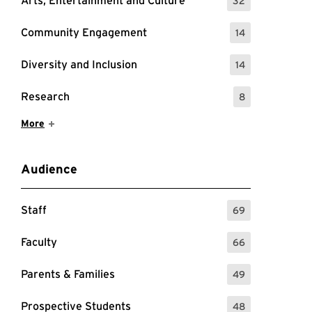
Arts, Entertainment and Culture
32
: 32 Events
Community Engagement
14
: 14 Events
Diversity and Inclusion
14
: 14 Events
Research
8
: 8 Events
Show More Items
More
Audience
Staff
69
: 69 Events
Faculty
66
: 66 Events
Parents & Families
49
: 49 Events
Prospective Students
48
: 48 Events