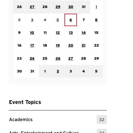
Sunday July 26
Monday July 27
Tuesday July 28
Wednesday July 29
Thursday July 30
Friday July 31
Saturday August 1
26
27
28
29
30
31
1
Sunday August 2
Monday August 3
Tuesday August 4
Wednesday August 5
Friday August 7
Saturday August 8
Thursday August 6
2
3
4
5
6
7
8
Sunday August 9
Monday August 10
Tuesday August 11
Wednesday August 12
Thursday August 13
Friday August 14
Saturday August 15
9
10
11
12
13
14
15
Sunday August 16
Monday August 17
Tuesday August 18
Wednesday August 19
Thursday August 20
Friday August 21
Saturday August 22
16
17
18
19
20
21
22
Sunday August 23
Monday August 24
Tuesday August 25
Wednesday August 26
Thursday August 27
Friday August 28
Saturday August 29
23
24
25
26
27
28
29
Sunday August 30
Monday August 31
Tuesday September 1
Wednesday September 2
Thursday September 3
Friday September 4
Saturday September
30
31
1
2
3
4
5
Event Topics
Academics
32
: 32 Events