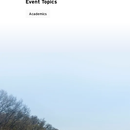
Event Topics
Academics