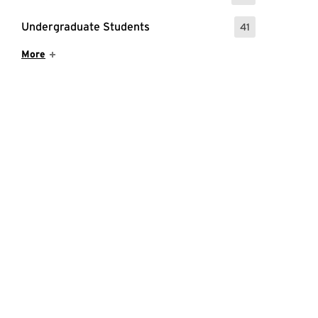
Undergraduate Students
41
: 41 Events
Show More Items
More