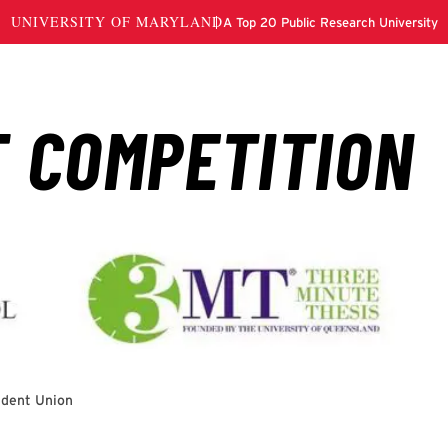
udent Union