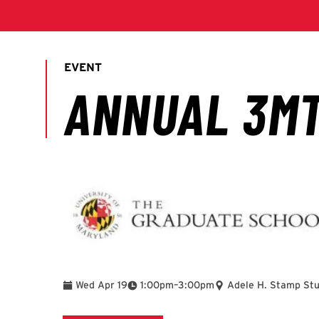
To
Wed Apr 19
1:00pm
–
3:00pm
Adele H. Stamp St