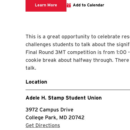
3MT Competition Website
Learn More
Add to Calendar
This is a great opportunity to celebrate r
challenges students to talk about the signif
Final Round 3MT competition is from 1:00 -
cookie break about halfway through. There 
talk.
Location
Adele H. Stamp Student Union
3972 Campus Drive
College Park, MD 20742
with Google Maps
Get Directions