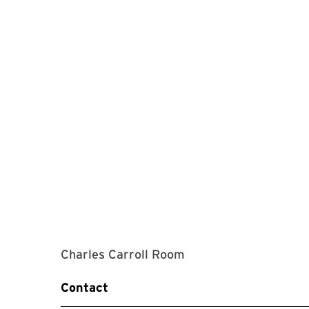
Charles Carroll Room
Contact