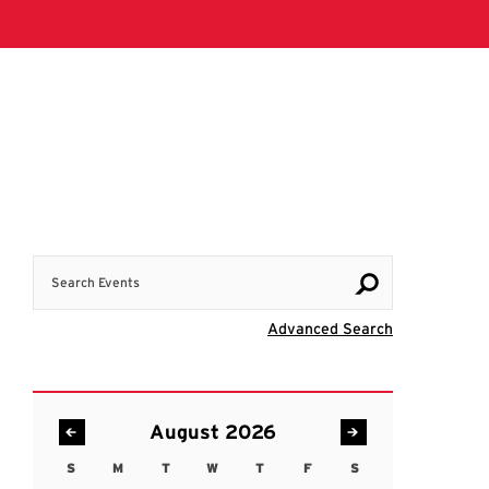
Search Events
Visit Advanc
Advanced Search
August 2026
S
M
T
W
T
F
S
Sunday
Monday
Tuesday
Wednesday
Thursday
Friday
Saturday