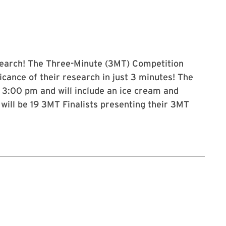
esearch! The Three-Minute (3MT) Competition
icance of their research in just 3 minutes! The
 3:00 pm and will include an ice cream and
will be 19 3MT Finalists presenting their 3MT