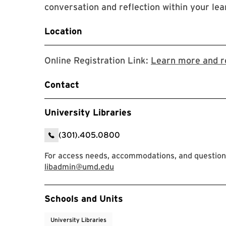
conversation and reflection within your l
Location
Online Registration Link:
Learn more and re
Contact
University Libraries
(301).405.0800
For access needs, accommodations, and questions
libadmin@umd.edu
Event Tags
Schools and Units
University Libraries