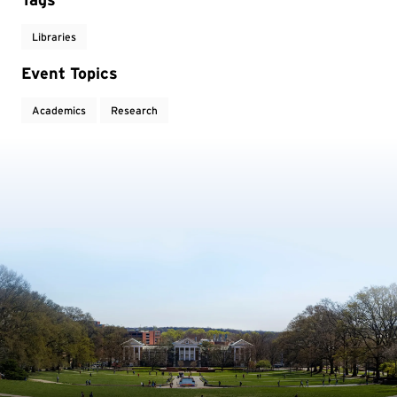
Libraries
Event Topics
Academics
Research