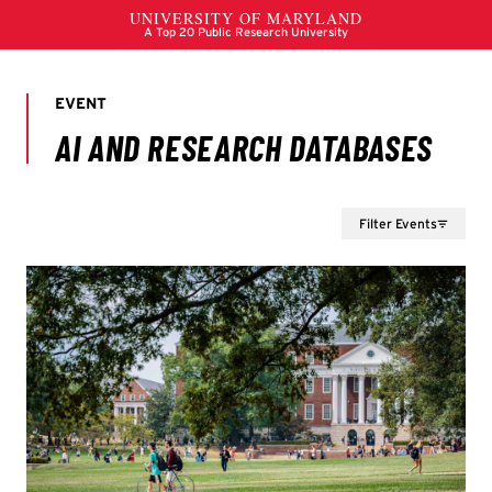
Filter Events