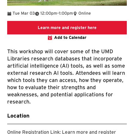
To
Tue Mar 03
12:00pm
–
1:00pm
Online
Link to LibCal Lib
Learn more and register here
Add to Calendar
This workshop will cover some of the UMD
Libraries research databases that incorporate
artificial intelligence (AI) tools, as well as some
external research AI tools. Attendees will learn
which tools they can access, how they operate,
how to evaluate their strengths and
weaknesses, and potential applications for
research.
Location
Online Registration Link:
Learn more and register