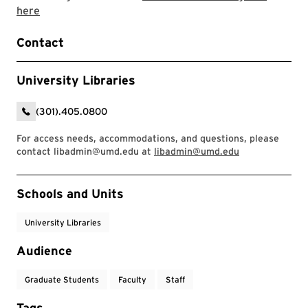
Link to LibCal Library event
here
Contact
University Libraries
(301).405.0800
For access needs, accommodations, and questions, please
contact libadmin@umd.edu at
libadmin@umd.edu
Event Tags
Schools and Units
University Libraries
Audience
Graduate Students
Faculty
Staff
Tags