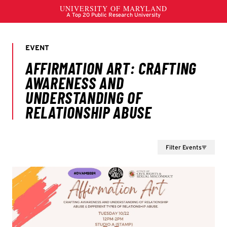
Filter Events