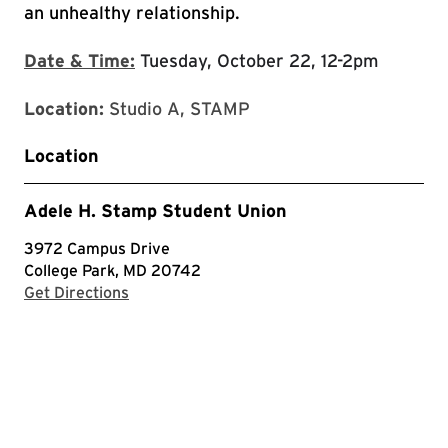
an unhealthy relationship.
Date & Time:
Tuesday, October 22, 12-2pm
Location:
Studio A, STAMP
Location
Adele H. Stamp Student Union
3972 Campus Drive
College Park, MD 20742
with Google Maps
Get Directions