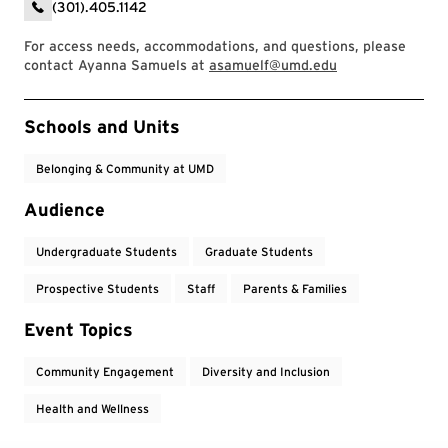
(301).405.1142
For access needs, accommodations, and questions, please
contact Ayanna Samuels at
asamuelf@umd.edu
Event Tags
Schools and Units
Belonging & Community at UMD
Audience
Undergraduate Students
Graduate Students
Prospective Students
Staff
Parents & Families
Event Topics
Community Engagement
Diversity and Inclusion
Health and Wellness