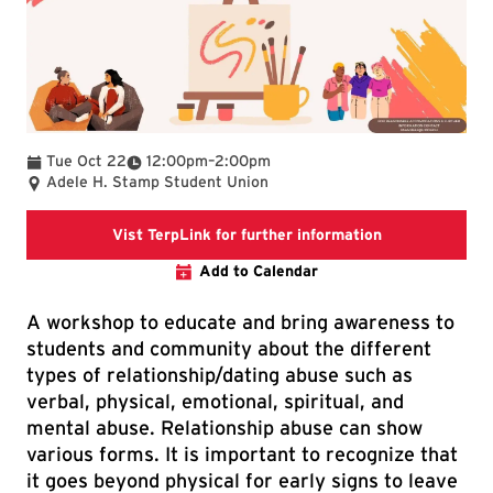
To
Tue Oct 22
12:00pm
–
2:00pm
Adele H. Stamp Student Union
This link goes 
Vist TerpLink for further information
Add to Calendar
A workshop to educate and bring awareness to
students and community about the different
types of relationship/dating abuse such as
verbal, physical, emotional, spiritual, and
mental abuse. Relationship abuse can show
various forms. It is important to recognize that
it goes beyond physical for early signs to leave