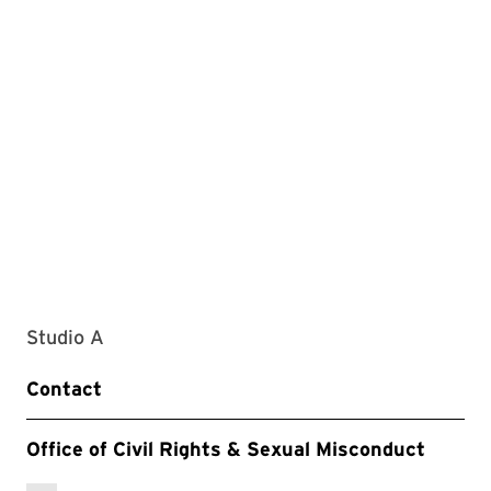
Studio A
Contact
Office of Civil Rights & Sexual Misconduct