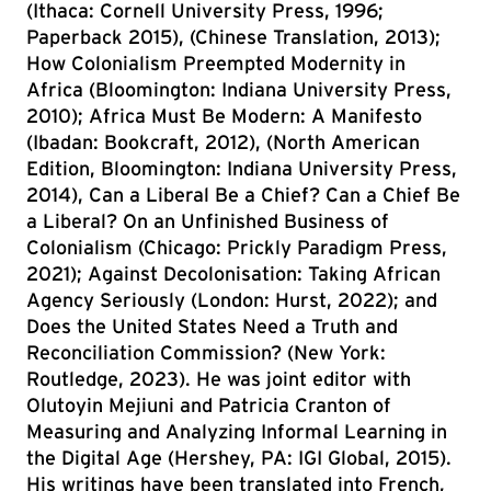
(Ithaca: Cornell University Press, 1996;
Paperback 2015), (Chinese Translation, 2013);
How Colonialism Preempted Modernity in
Africa (Bloomington: Indiana University Press,
2010); Africa Must Be Modern: A Manifesto
(Ibadan: Bookcraft, 2012), (North American
Edition, Bloomington: Indiana University Press,
2014), Can a Liberal Be a Chief? Can a Chief Be
a Liberal? On an Unfinished Business of
Colonialism (Chicago: Prickly Paradigm Press,
2021); Against Decolonisation: Taking African
Agency Seriously (London: Hurst, 2022); and
Does the United States Need a Truth and
Reconciliation Commission? (New York:
Routledge, 2023). He was joint editor with
Olutoyin Mejiuni and Patricia Cranton of
Measuring and Analyzing Informal Learning in
the Digital Age (Hershey, PA: IGI Global, 2015).
His writings have been translated into French,