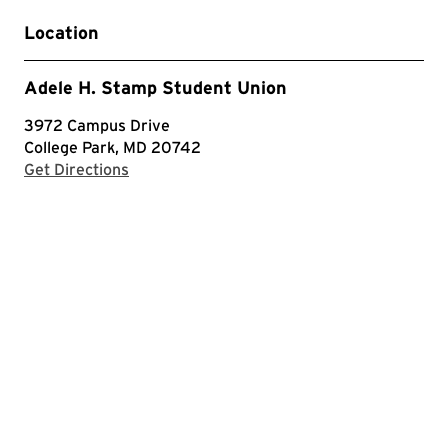
Location
Adele H. Stamp Student Union
3972 Campus Drive
College Park, MD 20742
with Google Maps
Get Directions