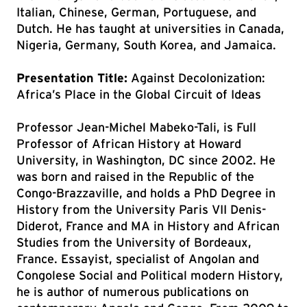
Italian, Chinese, German, Portuguese, and
Dutch. He has taught at universities in Canada,
Nigeria, Germany, South Korea, and Jamaica.
Presentation Title:
Against Decolonization:
Africa’s Place in the Global Circuit of Ideas
Professor Jean-Michel Mabeko-Tali, is Full
Professor of African History at Howard
University, in Washington, DC since 2002. He
was born and raised in the Republic of the
Congo-Brazzaville, and holds a PhD Degree in
History from the University Paris VII Denis-
Diderot, France and MA in History and African
Studies from the University of Bordeaux,
France. Essayist, specialist of Angolan and
Congolese Social and Political modern History,
he is author of numerous publications on