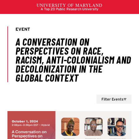
Filter Events