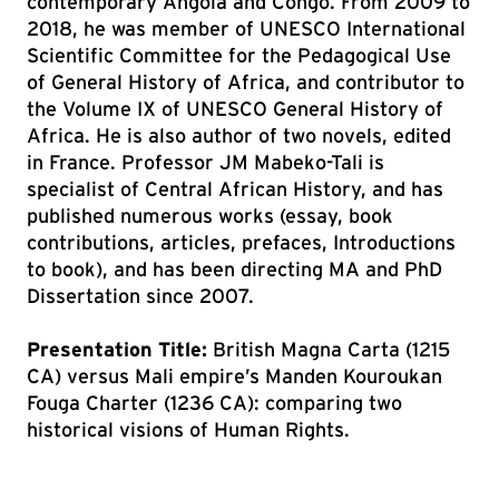
contemporary Angola and Congo. From 2009 to
2018, he was member of UNESCO International
Scientific Committee for the Pedagogical Use
of General History of Africa, and contributor to
the Volume IX of UNESCO General History of
Africa. He is also author of two novels, edited
in France. Professor JM Mabeko-Tali is
specialist of Central African History, and has
published numerous works (essay, book
contributions, articles, prefaces, Introductions
to book), and has been directing MA and PhD
Dissertation since 2007.
Presentation Title:
British Magna Carta (1215
CA) versus Mali empire’s Manden Kouroukan
Fouga Charter (1236 CA): comparing two
historical visions of Human Rights.