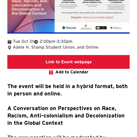
To
Tue Oct 01
2:00pm
–
3:30pm
Adele H. Stamp Student Union, and Online
Link to event webpag
Link to Event webpage
Add to Calendar
The event will be held in a hybrid format, both
in person and online.
A Conversation on Perspectives on Race,
Racism, Anti-colonialism and Decolonization
in the Global Context