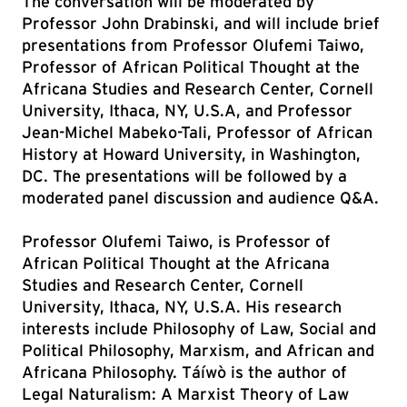
The conversation will be moderated by
Professor John Drabinski, and will include brief
presentations from Professor Olufemi Taiwo,
Professor of African Political Thought at the
Africana Studies and Research Center, Cornell
University, Ithaca, NY, U.S.A, and Professor
Jean-Michel Mabeko-Tali, Professor of African
History at Howard University, in Washington,
DC. The presentations will be followed by a
moderated panel discussion and audience Q&A.
Professor Olufemi Taiwo, is Professor of
African Political Thought at the Africana
Studies and Research Center, Cornell
University, Ithaca, NY, U.S.A. His research
interests include Philosophy of Law, Social and
Political Philosophy, Marxism, and African and
Africana Philosophy. Táíwò is the author of
Legal Naturalism: A Marxist Theory of Law