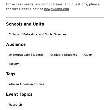
For access needs, accommodations, and questions, please
contact Baha'i Chair at
bcwp@umd.edu
Event Tags
Schools and Units
College of Behavioral and Social Sciences
Audience
Undergraduate Students
Graduate Students
Alumni
Faculty
Tags
African American Studies
Event Topics
Research