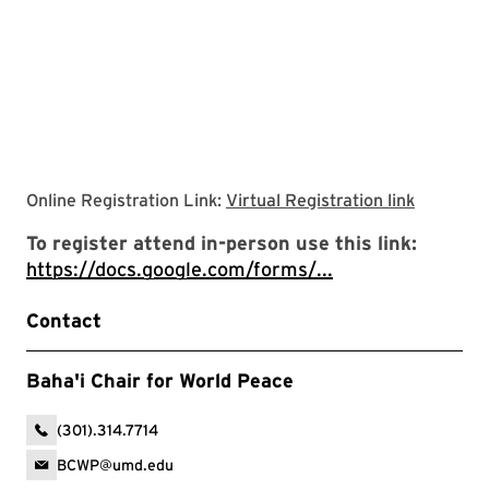
link to vi
Online Registration Link:
Virtual Registration link
To register attend in-person use this link:
https://docs.google.com/forms/...
Contact
Baha'i Chair for World Peace
(301).314.7714
BCWP@umd.edu