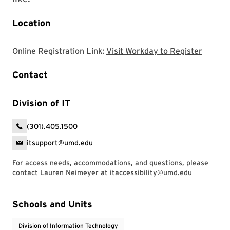
Location
This li
Online Registration Link:
Visit Workday to Register
Contact
Division of IT
(301).405.1500
itsupport@umd.edu
For access needs, accommodations, and questions, please
contact Lauren Neimeyer at
itaccessibility@umd.edu
Event Tags
Schools and Units
Division of Information Technology