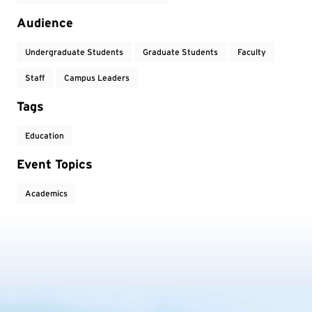
Audience
Undergraduate Students
Graduate Students
Faculty
Staff
Campus Leaders
Tags
Education
Event Topics
Academics