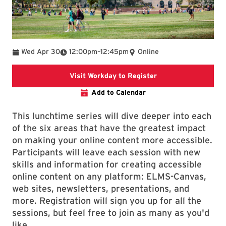
To
Wed Apr 30
12:00pm
–
12:45pm
Online
This link goes to Wo
Visit Workday to Register
Add to Calendar
This lunchtime series will dive deeper into each
of the six areas that have the greatest impact
on making your online content more accessible.
Participants will leave each session with new
skills and information for creating accessible
online content on any platform: ELMS-Canvas,
web sites, newsletters, presentations, and
more. Registration will sign you up for all the
sessions, but feel free to join as many as you'd
like.