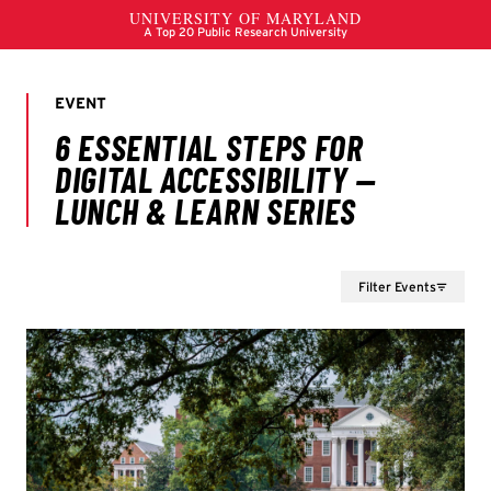
Filter Events