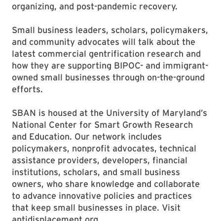
organizing, and post-pandemic recovery.
Small business leaders, scholars, policymakers,
and community advocates will talk about the
latest commercial gentrification research and
how they are supporting BIPOC- and immigrant-
owned small businesses through on-the-ground
efforts.
SBAN is housed at the University of Maryland’s
National Center for Smart Growth Research
and Education. Our network includes
policymakers, nonprofit advocates, technical
assistance providers, developers, financial
institutions, scholars, and small business
owners, who share knowledge and collaborate
to advance innovative policies and practices
that keep small businesses in place. Visit
antidisplacement.org.