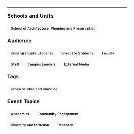
Event Tags
Schools and Units
School of Architecture, Planning and Preservation
Audience
Undergraduate Students
Graduate Students
Faculty
Staff
Campus Leaders
External Media
Tags
Urban Studies and Planning
Event Topics
Academics
Community Engagement
Diversity and Inclusion
Research