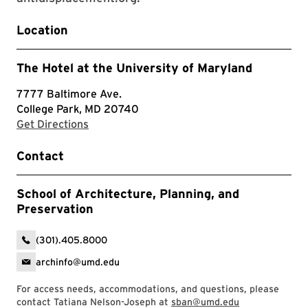
Location
The Hotel at the University of Maryland
7777 Baltimore Ave.
College Park, MD 20740
with Google Maps
Get Directions
Contact
School of Architecture, Planning, and
Preservation
(301).405.8000
archinfo@umd.edu
For access needs, accommodations, and questions, please
contact Tatiana Nelson-Joseph at
sban@umd.edu