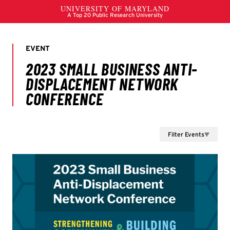
Filter Events