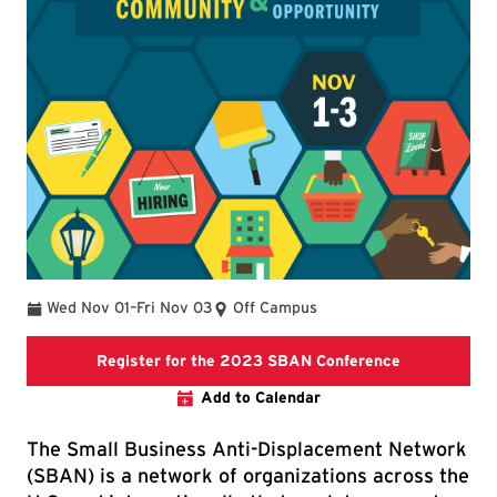
To
Wed Nov 01
–
Fri Nov 03
Off Campus
2023 SBAN C
Register for the 2023 SBAN Conference
Add to Calendar
The Small Business Anti-Displacement Network
(SBAN) is a network of organizations across the