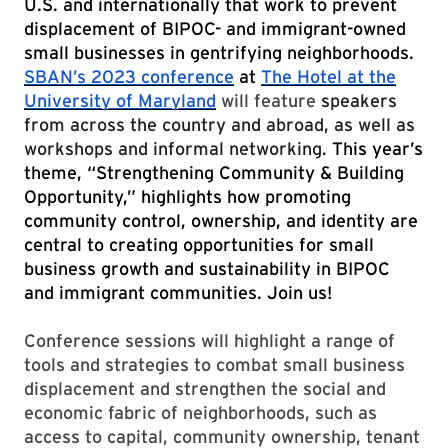
U.S. and internationally that work to prevent
displacement of BIPOC- and immigrant-owned
small businesses in gentrifying neighborhoods.
SBAN’s 2023 conference
at
The Hotel at the
University of Maryland
will feature
speakers
from across the country and abroad, as well as
workshops and informal networking.
This year’s
theme, “Strengthening Community & Building
Opportunity,” highlights how promoting
community control, ownership, and identity are
central to creating opportunities for small
business growth and sustainability in BIPOC
and immigrant communities. Join us!
Conference sessions will highlight a range of
tools and strategies to combat small business
displacement and strengthen the social and
economic fabric of neighborhoods, such as
access to capital, community ownership, tenant