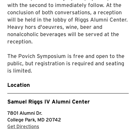
with the second to immediately follow. At the
conclusion of both conversations, a reception
will be held in the lobby of Riggs Alumni Center.
Heavy hors d'oeuvres, wine, beer and
nonalcoholic beverages will be served at the
reception.
The Povich Symposium is free and open to the
public, but registration is required and seating
is limited.
Location
Samuel Riggs IV Alumni Center
7801 Alumni Dr.
College Park, MD 20742
with Google Maps
Get Directions