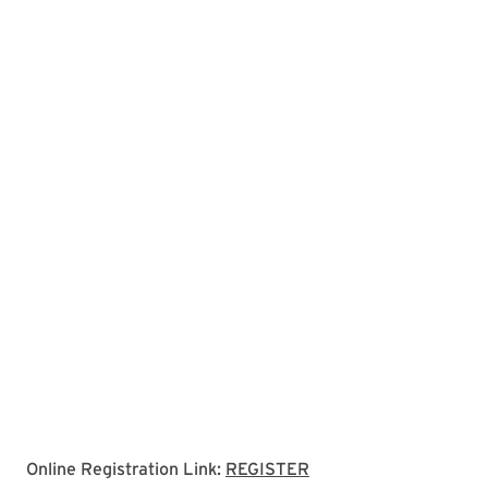
Link to registration p
Online Registration Link:
REGISTER