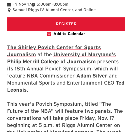
To
Fri Nov 17
5:00pm
–
8:00pm
Samuel Riggs IV Alumni Center, and Online
Registration page
REGISTER
Add to Calendar
The Shirley Povich Center for Sports
Journalism
at the
University of Maryland's
Philip Merrill College of Journalism
presents
its 18th Annual Povich Symposium, which will
feature NBA Commissioner
Adam Silver
and
Monumental Sports and Entertainment CEO
Ted
Leonsis
.
This year's Povich Symposium, titled "The
Future of the NBA" will feature two panels. The
conversations will take place Friday, Nov. 17
beginning at 5 p.m. at Riggs Alumni Center on