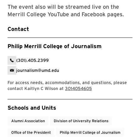
The event also will be streamed live on the
Merrill College YouTube and Facebook pages.
Contact
Philip Merrill College of Journalism
(301).405.2399
journalism@umd.edu
For access needs, accommodations, and questions, please
contact Kaitlyn C Wilson at
3014054605
Event Tags
Schools and Units
Alumni Association
Division of University Relations
Office of the President
Philip Merrill College of Journalism