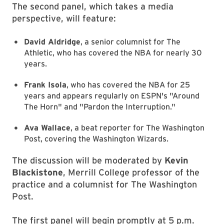
The second panel, which takes a media
perspective, will feature:
David Aldridge
, a senior columnist for The
Athletic, who has covered the NBA for nearly 30
years.
Frank Isola
, who has covered the NBA for 25
years and appears regularly on ESPN's "Around
The Horn" and "Pardon the Interruption."
Ava Wallace
, a beat reporter for The Washington
Post, covering the Washington Wizards.
The discussion will be moderated by
Kevin
Blackistone
, Merrill College professor of the
practice and a columnist for The Washington
Post.
The first panel will begin promptly at 5 p.m.