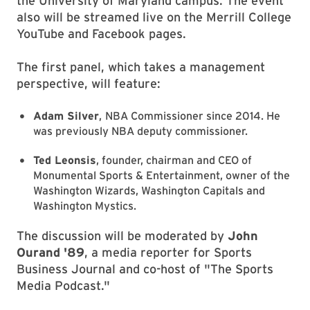
the University of Maryland campus. The event
also will be streamed live on the Merrill College
YouTube and Facebook pages.
The first panel, which takes a management
perspective, will feature:
Adam Silver
,
NBA Commissioner since 2014. He
was previously NBA deputy commissioner.
Ted Leonsis
, founder, chairman and CEO of
Monumental Sports & Entertainment, owner of the
Washington Wizards, Washington Capitals and
Washington Mystics.
The discussion will be moderated by
John
Ourand '89
, a media reporter for Sports
Business Journal and co-host of "The Sports
Media Podcast."