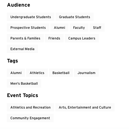
Audience
Undergraduate Students
Graduate Students
Prospective Students
Alumni
Faculty
Staff
Parents & Families
Friends
Campus Leaders
External Media
Tags
Alumni
Athletics
Basketball
Journalism
Men's Basketball
Event Topics
Athletics and Recreation
Arts, Entertainment and Culture
Community Engagement