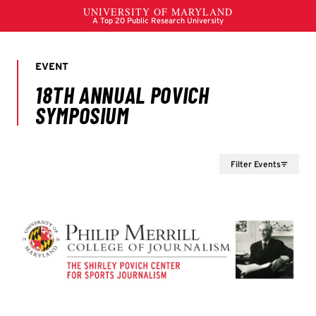
Filter Events