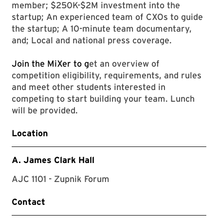
member; $250K-$2M investment into the
startup; An experienced team of CXOs to guide
the startup; A 10-minute team documentary,
and; Local and national press coverage.
Join the MiXer to g
et an overview of
competition eligibility, requirements, and rules
and meet other students interested in
competing to start building your team. Lunch
will be provided.
Location
A. James Clark Hall
AJC 1101 - Zupnik Forum
Contact