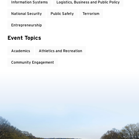
Information Systems
Logistics, Business and Public Policy
National Security
Public Safety
Terrorism
Entrepreneurship
Event Topics
Academics
Athletics and Recreation
Community Engagement