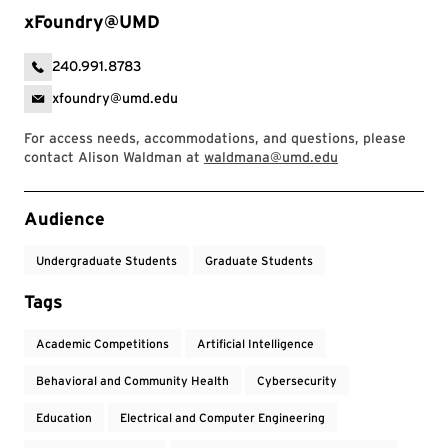
xFoundry@UMD
240.991.8783
xfoundry@umd.edu
For access needs, accommodations, and questions, please
contact Alison Waldman at
waldmana@umd.edu
Event Tags
Audience
Undergraduate Students
Graduate Students
Tags
Academic Competitions
Artificial Intelligence
Behavioral and Community Health
Cybersecurity
Education
Electrical and Computer Engineering