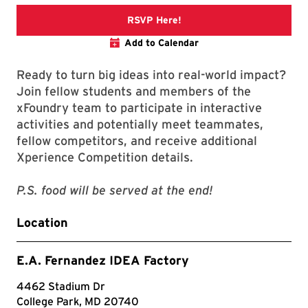
ConneXions
RSVP Here!
Add to Calendar
Ready to turn big ideas into real-world impact?
Join fellow students and members of the
xFoundry team to participate in interactive
activities and potentially meet teammates,
fellow competitors, and receive additional
Xperience Competition details.
P.S. food will be served at the end!
Location
E.A. Fernandez IDEA Factory
4462 Stadium Dr
College Park, MD 20740