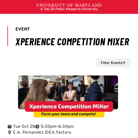
Filter Events
To
Tue Oct 28
5:30pm
–
6:30pm
E.A. Fernandez IDEA Factory