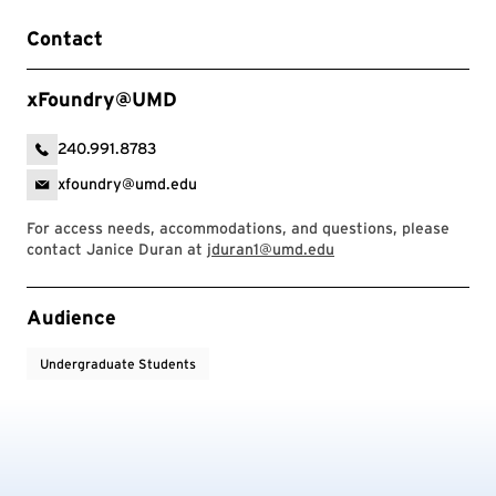
Contact
xFoundry@UMD
240.991.8783
xfoundry@umd.edu
For access needs, accommodations, and questions, please
contact Janice Duran at
jduran1@umd.edu
Event Tags
Audience
Undergraduate Students