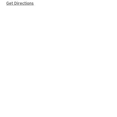
with Google Maps
Get Directions