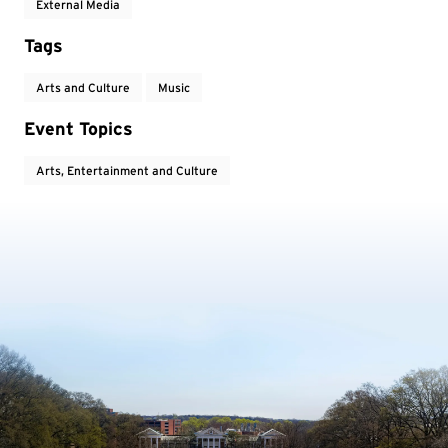
External Media
Tags
Arts and Culture
Music
Event Topics
Arts, Entertainment and Culture