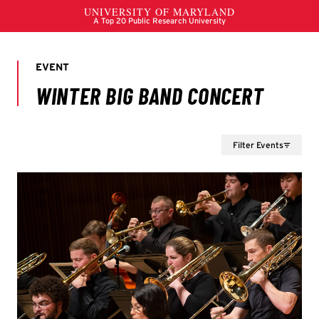
Filter Events