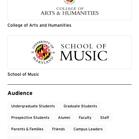
College of Arts and Humanities
School of Music
Event Tags
Audience
Undergraduate Students
Graduate Students
Prospective Students
Alumni
Faculty
Staff
Parents & Families
Friends
Campus Leaders