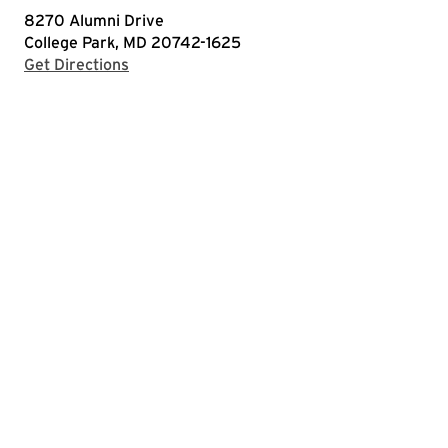
8270 Alumni Drive
College Park, MD 20742-1625
with Google Maps
Get Directions