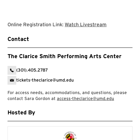
Clarice websit
Online Registration Link:
Watch Livestream
Contact
The Clarice Smith Performing Arts Center
(301).405.2787
tickets-theclarice@umd.edu
For access needs, accommodations, and questions, please
contact Sara Gordon at
access-theclarice@umd.edu
Hosted By