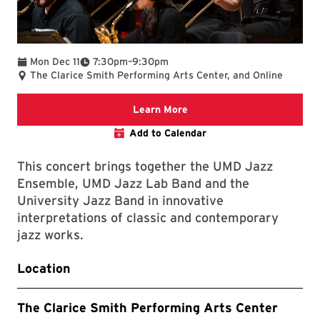
To
Mon Dec 11
7:30pm
–
9:30pm
The Clarice Smith Performing Arts Center, and Online
Clarice website
Learn More
Add to Calendar
This concert brings together the UMD Jazz
Ensemble, UMD Jazz Lab Band and the
University Jazz Band in innovative
interpretations of classic and contemporary
jazz works.
Location
The Clarice Smith Performing Arts Center