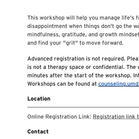
This workshop will help you manage life's 
disappointment when things don't go the wa
mindfulness, gratitude, and growth mindset
and find your "grit" to move forward.
Advanced registration is not required. Plea
is not a therapy space or confidential. The
minutes after the start of the workshop. I
Workshops can be found at
counseling.umd
Location
Online Registration Link:
Registration link
Contact