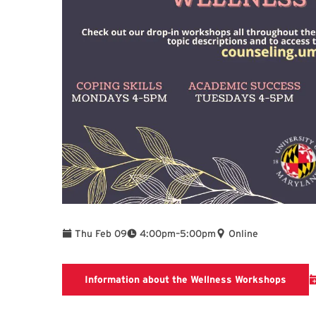
To
Thu Feb 09
4:00pm
–
5:00pm
Online
Inform
Information about the Wellness Workshops