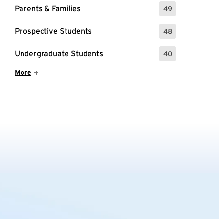
Parents & Families
49
: 49 Events
Prospective Students
48
: 48 Events
Undergraduate Students
40
: 40 Events
Show More Items
More