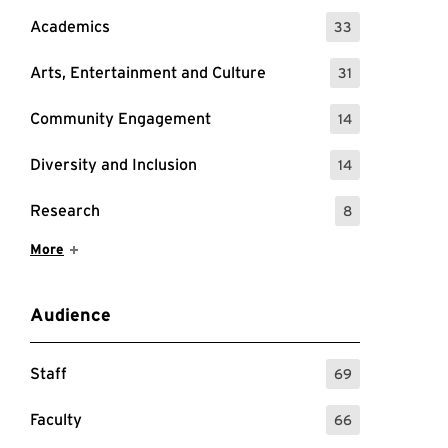
Academics
33
: 33 Events
Arts, Entertainment and Culture
31
: 31 Events
Community Engagement
14
: 14 Events
Diversity and Inclusion
14
: 14 Events
Research
8
: 8 Events
Show More Items
More
Audience
k will take you to the Zoom registration page for this
Staff
69
: 69 Events
Faculty
66
: 66 Events