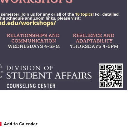
ation about this and the other Wellness Workshops can be found 
Add to Calendar