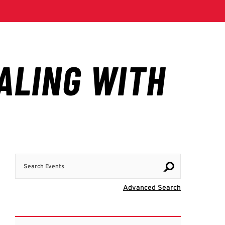
Search Events
Visit Advanc
Advanced Search