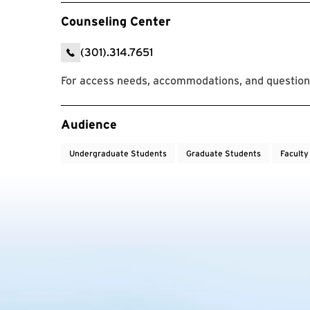
Counseling Center
(301).314.7651
For access needs, accommodations, and questions
Event Tags
Audience
Undergraduate Students
Graduate Students
Faculty