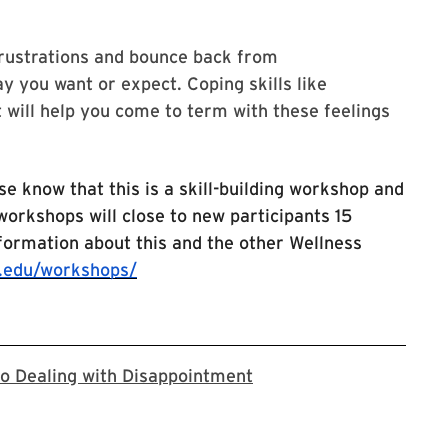
frustrations and bounce back from
y you want or expect. Coping skills like
 will help you come to term with these feelings
se know that this is a skill-building workshop and
 workshops will close to new participants 15
nformation about this and the other Wellness
.edu/workshops/
The online location lin
 to Dealing with Disappointment