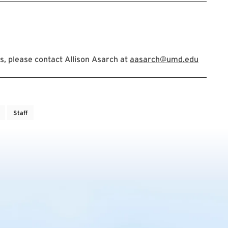
, please contact Allison Asarch at
aasarch@umd.edu
Staff