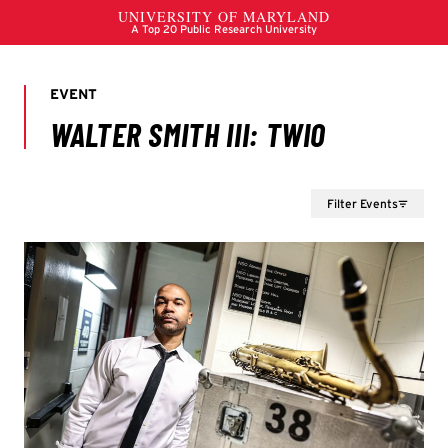
Filter Events