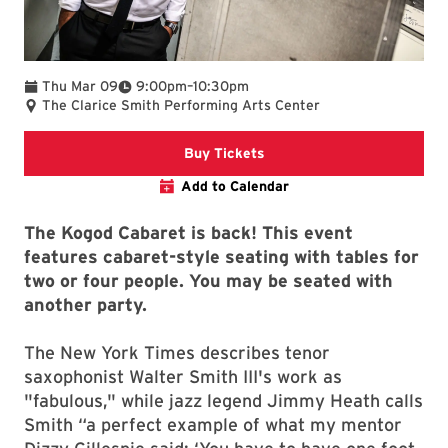
To
Thu Mar 09
9:00pm
–
10:30pm
The Clarice Smith Performing Arts Center
Clarice website
Buy Tickets
Add to Calendar
The Kogod Cabaret is back! This event
features cabaret-style seating with tables for
two or four people. You may be seated with
another party.
The New York Times describes tenor
saxophonist Walter Smith III's work as
"fabulous," while jazz legend Jimmy Heath calls
Smith “a perfect example of what my mentor