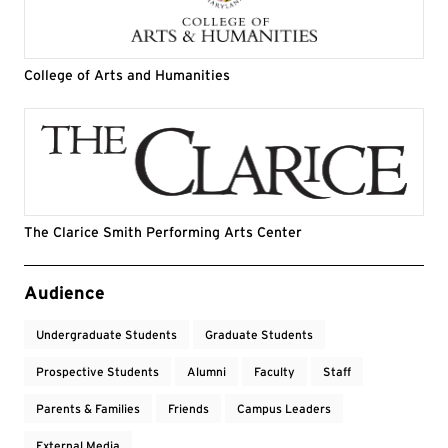
College of Arts and Humanities
The Clarice Smith Performing Arts Center
Event Tags
Audience
Undergraduate Students
Graduate Students
Prospective Students
Alumni
Faculty
Staff
Parents & Families
Friends
Campus Leaders
External Media