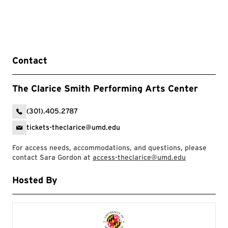
Contact
The Clarice Smith Performing Arts Center
(301).405.2787
tickets-theclarice@umd.edu
For access needs, accommodations, and questions, please
contact Sara Gordon at
access-theclarice@umd.edu
Hosted By