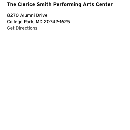
The Clarice Smith Performing Arts Center
8270 Alumni Drive
College Park, MD 20742-1625
with Google Maps
Get Directions