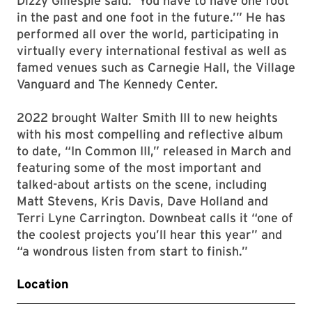
Dizzy Gillespie said: ‘You have to have one foot
in the past and one foot in the future.’” He has
performed all over the world, participating in
virtually every international festival as well as
famed venues such as Carnegie Hall, the Village
Vanguard and The Kennedy Center.
2022 brought Walter Smith III to new heights
with his most compelling and reflective album
to date, “In Common III,” released in March and
featuring some of the most important and
talked-about artists on the scene, including
Matt Stevens, Kris Davis, Dave Holland and
Terri Lyne Carrington. Downbeat calls it “one of
the coolest projects you’ll hear this year” and
“a wondrous listen from start to finish.”
Location