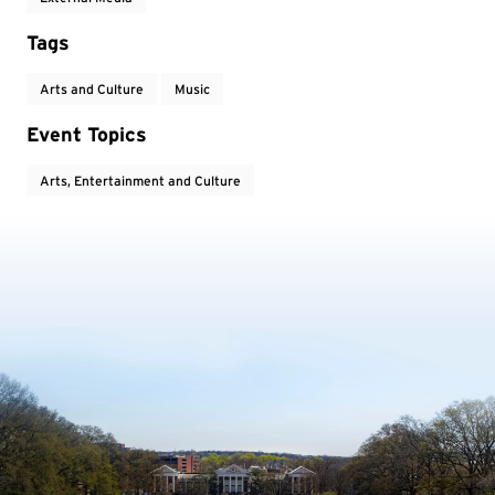
Tags
Arts and Culture
Music
Event Topics
Arts, Entertainment and Culture