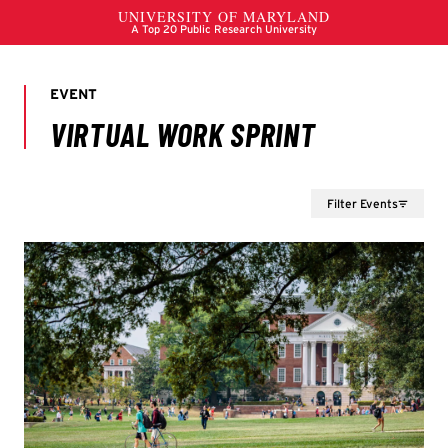
Filter Events