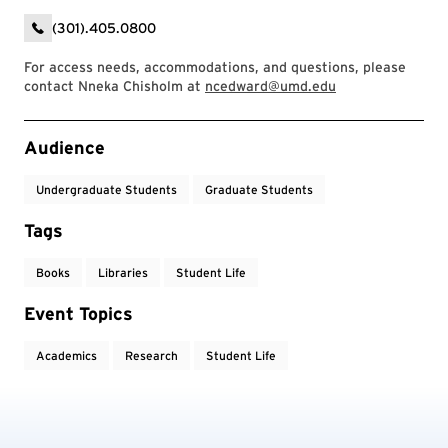
(301).405.0800
For access needs, accommodations, and questions, please
contact Nneka Chisholm at
ncedward@umd.edu
Event Tags
Audience
Undergraduate Students
Graduate Students
Tags
Books
Libraries
Student Life
Event Topics
Academics
Research
Student Life