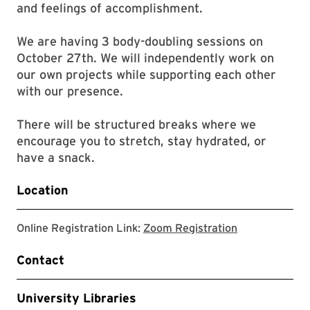
and feelings of accomplishment.
We are having 3 body-doubling sessions on
October 27th. We will independently work on
our own projects while supporting each other
with our presence.
There will be structured breaks where we
encourage you to stretch, stay hydrated, or
have a snack.
Location
link to zoom r
Online Registration Link:
Zoom Registration
Contact
University Libraries