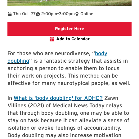
To
Thu Oct 27
2:00pm
–
3:00pm
Online
link to event page
Register Here
Add to Calendar
For those who are neurodiverse, “
body
doubling
” is a fantastic strategy that assists in
anchoring a person to enable them to focus
their work on projects. This method can be
effective for many neurotypical people, as well.
In
What is 'body doubling' for ADHD?
Zawn
Villines (2021) of Medical News Today relays
that through body doubling, one may be able to
stay on task because it can alleviate a sense of
isolation or evoke feelings of accountability.
Body doubling may also increase motivation