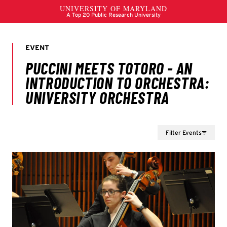
Filter Events