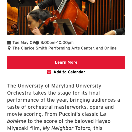
To
Tue May 09
8:00pm
–
10:00pm
The Clarice Smith Performing Arts Center, and Online
Clarice website
Learn More
Add to Calendar
The University of Maryland University
Orchestra takes the stage for its final
performance of the year, bringing audiences a
taste of orchestral masterworks, opera and
movie scoring. From Puccini's classic L
a
bohéme
to the score of the beloved Hayao
Miyazaki film,
My Neighbor Totoro,
this