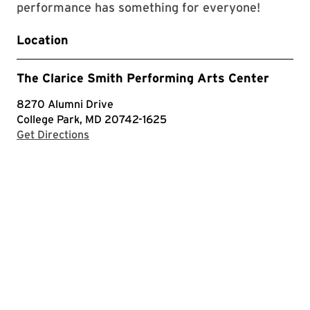
performance has something for everyone!
Location
The Clarice Smith Performing Arts Center
8270 Alumni Drive
College Park, MD 20742-1625
with Google Maps
Get Directions