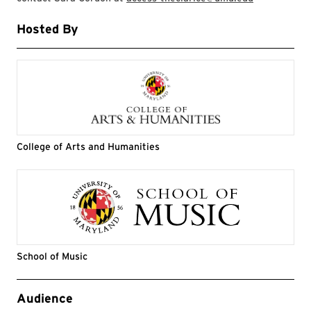
Hosted By
College of Arts and Humanities
School of Music
Event Tags
Audience