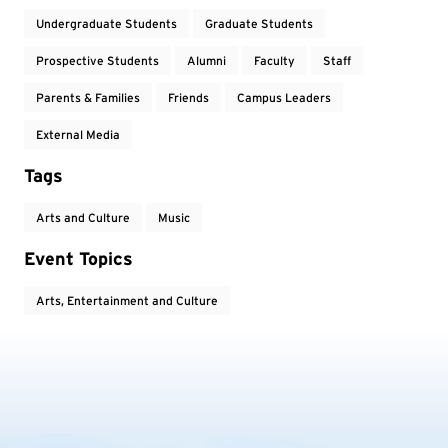
Undergraduate Students
Graduate Students
Prospective Students
Alumni
Faculty
Staff
Parents & Families
Friends
Campus Leaders
External Media
Tags
Arts and Culture
Music
Event Topics
Arts, Entertainment and Culture