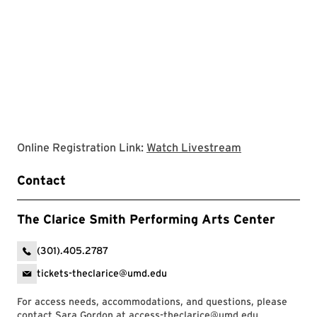
Clarice websit
Online Registration Link:
Watch Livestream
Contact
The Clarice Smith Performing Arts Center
(301).405.2787
tickets-theclarice@umd.edu
For access needs, accommodations, and questions, please
contact Sara Gordon at
access-theclarice@umd.edu