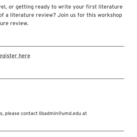
l, or getting ready to write your first literature
f a literature review? Join us for this workshop
ture review.
Link to LibCal Library event
egister here
s, please contact libadmin@umd.edu at