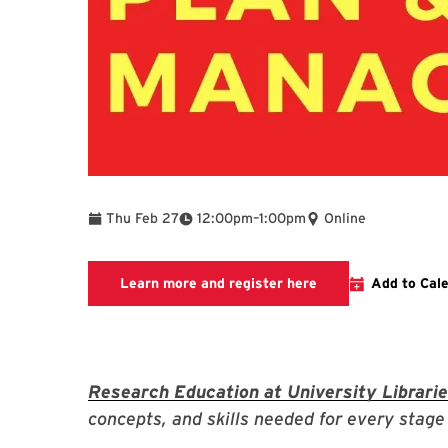
To
Thu Feb 27
12:00pm
–
1:00pm
Online
Link to LibCal Libr
Learn more and register here
Add to Cal
Research Education at University Librari
concepts, and skills needed for every stage 