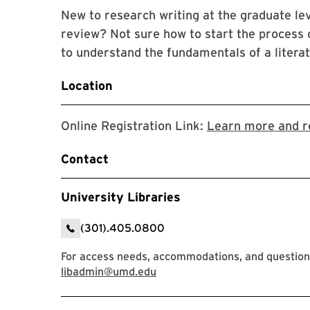
New to research writing at the graduate leve
review? Not sure how to start the process o
to understand the fundamentals of a litera
Location
Online Registration Link:
Learn more and r
Contact
University Libraries
(301).405.0800
For access needs, accommodations, and question
libadmin@umd.edu