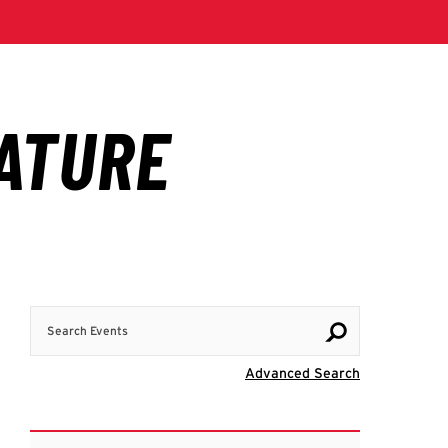
Search Events
Visit Advanc
Advanced Search