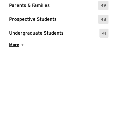
Parents & Families
49
: 49 Events
Prospective Students
48
: 48 Events
Undergraduate Students
41
: 41 Events
Show More Items
More