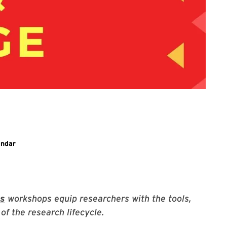
ary event
endar
es
workshops equip researchers with the tools,
of the research lifecycle.