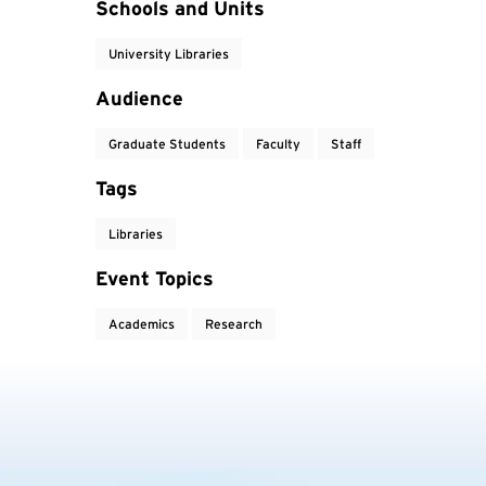
Event Tags
Schools and Units
University Libraries
Audience
Graduate Students
Faculty
Staff
Tags
Libraries
Event Topics
Academics
Research