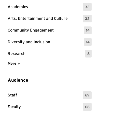
Academics
32
: 32 Events
Arts, Entertainment and Culture
32
: 32 Events
Community Engagement
14
: 14 Events
Diversity and Inclusion
14
: 14 Events
Research
8
: 8 Events
Show More Items
More
Audience
Staff
69
: 69 Events
Faculty
66
: 66 Events