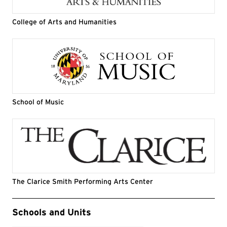
College of Arts and Humanities
School of Music
The Clarice Smith Performing Arts Center
Event Tags
Schools and Units