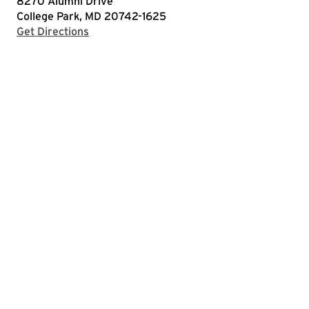
8270 Alumni Drive
College Park, MD 20742-1625
with Google Maps
Get Directions