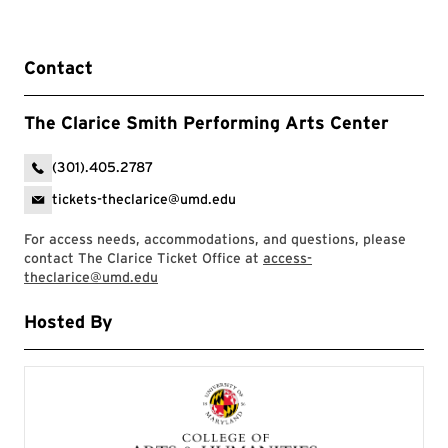
Contact
The Clarice Smith Performing Arts Center
(301).405.2787
tickets-theclarice@umd.edu
For access needs, accommodations, and questions, please
contact The Clarice Ticket Office at
access-
theclarice@umd.edu
Hosted By