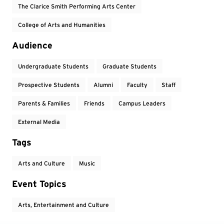
The Clarice Smith Performing Arts Center
College of Arts and Humanities
Audience
Undergraduate Students
Graduate Students
Prospective Students
Alumni
Faculty
Staff
Parents & Families
Friends
Campus Leaders
External Media
Tags
Arts and Culture
Music
Event Topics
Arts, Entertainment and Culture