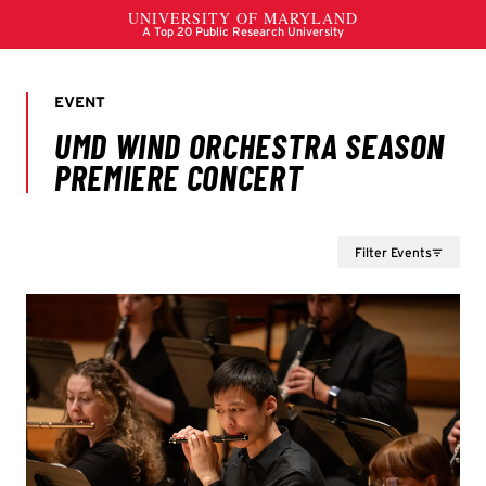
Filter Events