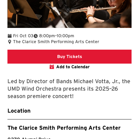
To
Fri Oct 03
8:00pm
–
10:00pm
The Clarice Smith Performing Arts Center
Clarice website
Buy Tickets
Add to Calendar
Led by Director of Bands Michael Votta, Jr., the
UMD Wind Orchestra presents its 2025–26
season premiere concert!
Location
The Clarice Smith Performing Arts Center