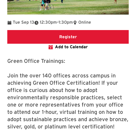
To
Tue Sep 13
12:30pm
–
1:30pm
Online
Registration form for Green O
Register
Add to Calendar
Green Office Trainings:
Join the over 140 offices across campus in
achieving Green Office Certification! If your
office is curious about how to adopt
environmentally responsible practices, select
one or more representatives from your office
to attend our 1-hour, virtual training on how to
adopt sustainable practices and achieve bronze,
silver, gold, or platinum level certification!