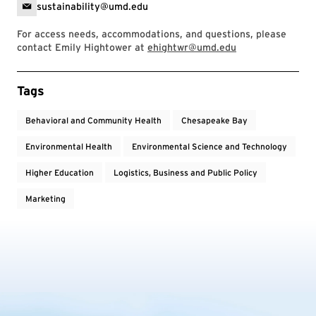
sustainability@umd.edu
For access needs, accommodations, and questions, please
contact Emily Hightower at
ehightwr@umd.edu
Event Tags
Tags
Behavioral and Community Health
Chesapeake Bay
Environmental Health
Environmental Science and Technology
Higher Education
Logistics, Business and Public Policy
Marketing