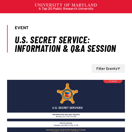
Filter Events