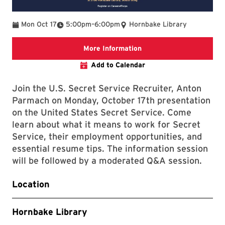
To
Mon Oct 17
5:00pm
–
6:00pm
Hornbake Library
Link that will bring you 
More Information
Add to Calendar
Join the U.S. Secret Service Recruiter, Anton
Parmach on Monday, October 17th presentation
on the United States Secret Service. Come
learn about what it means to work for Secret
Service, their employment opportunities, and
essential resume tips. The information session
will be followed by a moderated Q&A session.
Location
Hornbake Library