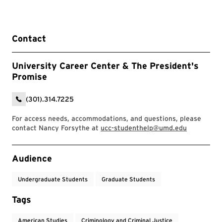
Contact
University Career Center & The President's
Promise
(301).314.7225
For access needs, accommodations, and questions, please
contact Nancy Forsythe at
ucc-studenthelp@umd.edu
Event Tags
Audience
Undergraduate Students
Graduate Students
Tags
American Studies
Criminology and Criminal Justice