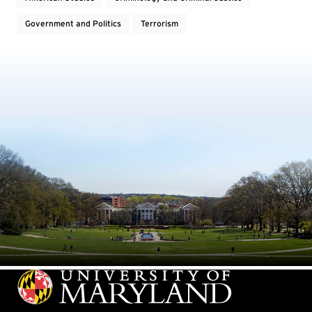
Government and Politics
Terrorism