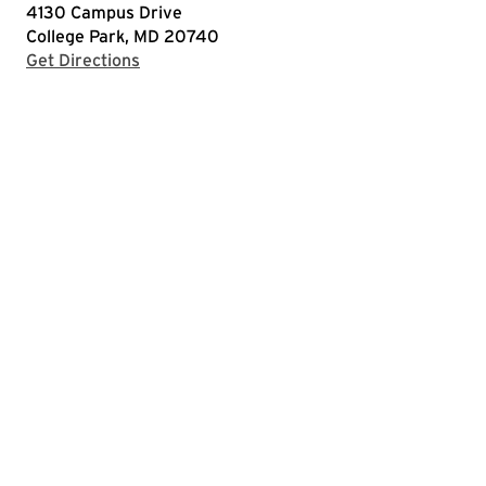
4130 Campus Drive
College Park, MD 20740
with Google Maps
Get Directions