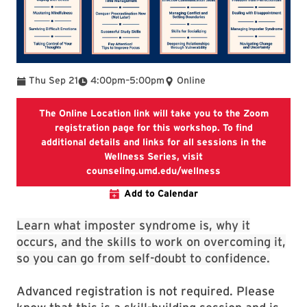
To
Thu Sep 21
4:00pm
–
5:00pm
Online
The Online Location link will take you to the Zoom
registration page for this workshop. To find
additional details and links for all sessions in the
Wellness Series, visit
The Online Location
counseling.umd.edu/wellness
Add to Calendar
Learn what imposter syndrome is, why it
occurs, and the skills to work on overcoming it,
so you can go from self-doubt to confidence.
Advanced registration is not required. Please