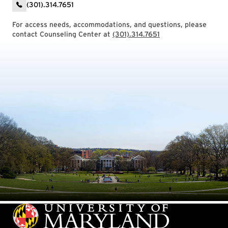
(301).314.7651
For access needs, accommodations, and questions, please
contact Counseling Center at
(301).314.7651