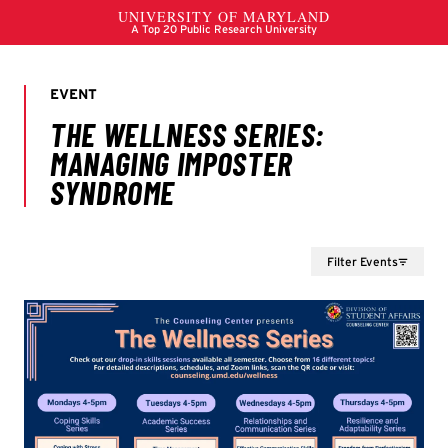
Filter Events