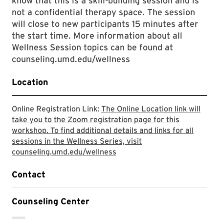
know that this is a skill-building session and is
not a confidential therapy space. The session
will close to new participants 15 minutes after
the start time. More information about all
Wellness Session topics can be found at
counseling.umd.edu/wellness
Location
Online Registration Link:
The Online Location link will
take you to the Zoom registration page for this
workshop. To find additional details and links for all
sessions in the Wellness Series, visit
The Online Location link will
counseling.umd.edu/wellness
Contact
Counseling Center