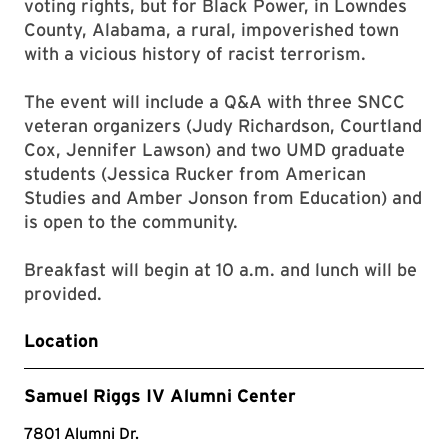
voting rights, but for Black Power, in Lowndes
County, Alabama, a rural, impoverished town
with a vicious history of racist terrorism.
The event will include a Q&A with three SNCC
veteran organizers (Judy Richardson, Courtland
Cox, Jennifer Lawson) and two UMD graduate
students (Jessica Rucker from American
Studies and Amber Jonson from Education) and
is open to the community.
Breakfast will begin at 10 a.m. and lunch will be
provided.
Location
Samuel Riggs IV Alumni Center
7801 Alumni Dr.