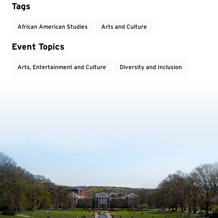
Tags
African American Studies
Arts and Culture
Event Topics
Arts, Entertainment and Culture
Diversity and Inclusion