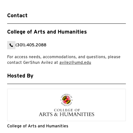
Contact
College of Arts and Humanities
(301).405.2088
For access needs, accommodations, and questions, please
contact GerShun Avilez at
avilez@umd.edu
Hosted By
College of Arts and Humanities