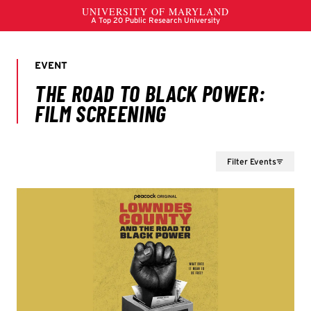
Filter Events