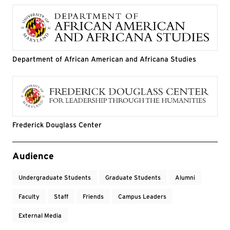
Department of African American and Africana Studies
Frederick Douglass Center
Event Tags
Audience
Undergraduate Students
Graduate Students
Alumni
Faculty
Staff
Friends
Campus Leaders
External Media