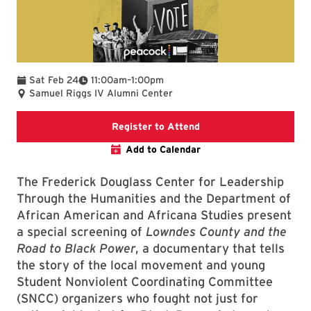
To
Sat Feb 24
11:00am
–
1:00pm
Samuel Riggs IV Alumni Center
Douglass Center websit
Register to Attend
Add to Calendar
The Frederick Douglass Center for Leadership
Through the Humanities and the Department of
African American and Africana Studies present
a special screening of
Lowndes County and the
Road to Black Power
, a documentary that tells
the story of the local movement and young
Student Nonviolent Coordinating Committee
(SNCC) organizers who fought not just for