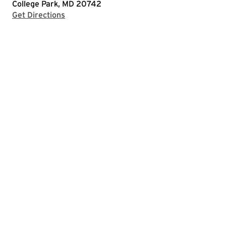
College Park, MD 20742
with Google Maps
Get Directions