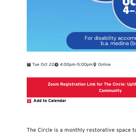
To
Tue Oct 22
4:00pm
–
5:00pm
Online
Zoom Registration Link for The Circle: Uplif
Zoom Re
Community
Add to Calendar
The Circle is a monthly restorative space 