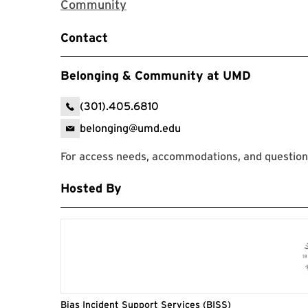
Zoom Registration Link for The 
Community
Contact
Belonging & Community at UMD
(301).405.6810
belonging@umd.edu
For access needs, accommodations, and questions
Hosted By
Bias Incident Support Services (BISS)