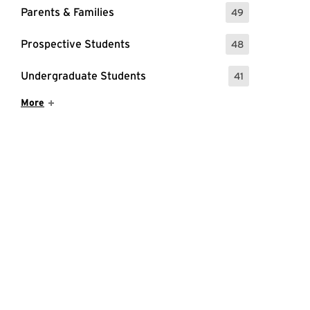
Parents & Families
49
: 49 Events
Prospective Students
48
: 48 Events
Undergraduate Students
41
: 41 Events
Show More Items
More