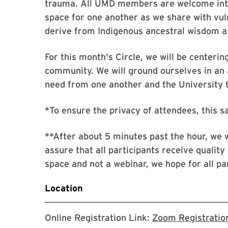
trauma. All UMD members are welcome into
space for one another as we share with vuln
derive from Indigenous ancestral wisdom a
For this month's Circle, we will be centeri
community. We will ground ourselves in an
need from one another and the University to
*To ensure the privacy of attendees, this s
**After about 5 minutes past the hour, we w
assure that all participants receive quality 
space and not a webinar, we hope for all par
Location
Online Registration Link:
Zoom Registration 