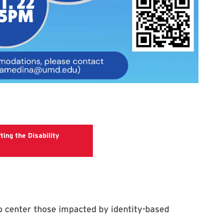
ting the Disability
gistration Link for The Circle: Uplifting the Disability Community
to center those impacted by identity-based