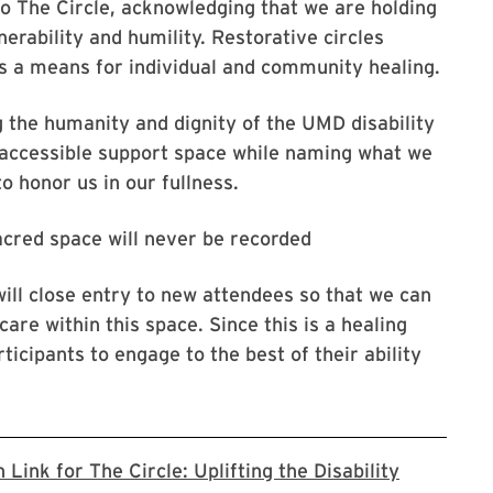
 The Circle, acknowledging that we are holding
erability and humility. Restorative circles
s a means for individual and community healing.
ng the humanity and dignity of the UMD disability
 accessible support space while naming what we
 honor us in our fullness.
acred space will never be recorded
ill close entry to new attendees so that we can
care within this space. Since this is a healing
ticipants to engage to the best of their ability
Link for The Circle: Uplifting the Disability