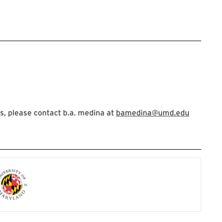
Circle: Uplifting the Disability Community
, please contact b.a. medina at
bamedina@umd.edu