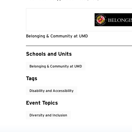
Belonging & Community at UMD
Event Tags
Schools and Units
Belonging & Community at UMD
Tags
Disability and Accessibility
Event Topics
Diversity and Inclusion