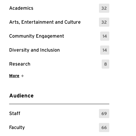
Academics
32
: 32 Events
Arts, Entertainment and Culture
32
: 32 Events
Community Engagement
14
: 14 Events
Diversity and Inclusion
14
: 14 Events
Research
8
: 8 Events
Show More Items
More
Audience
Staff
69
: 69 Events
Faculty
66
: 66 Events