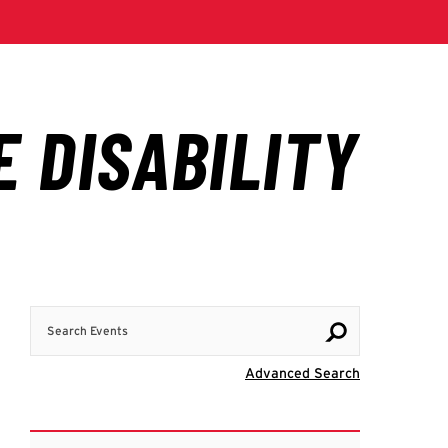
Search Events
Visit Advanc
Advanced Search