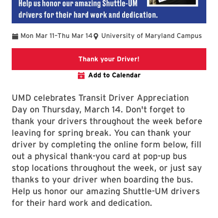
To
Mon Mar 11
–
Thu Mar 14
University of Maryland Campus
Thank you Form
Thank your Driver!
Add to Calendar
UMD celebrates Transit Driver Appreciation
Day on Thursday, March 14. Don't forget to
thank your drivers throughout the week before
leaving for spring break. You can thank your
driver by completing the online form below, fill
out a physical thank-you card at pop-up bus
stop locations throughout the week, or just say
thanks to your driver when boarding the bus.
Help us honor our amazing Shuttle-UM drivers
for their hard work and dedication.