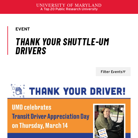
Filter Events