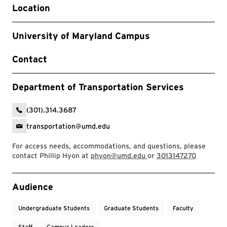
Location
University of Maryland Campus
Contact
Department of Transportation Services
(301).314.3687
transportation@umd.edu
For access needs, accommodations, and questions, please
contact Phillip Hyon at
phyon@umd.edu
or
3013147270
Event Tags
Audience
Undergraduate Students
Graduate Students
Faculty
Staff
Campus Leaders