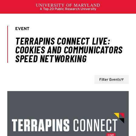
Filter Events