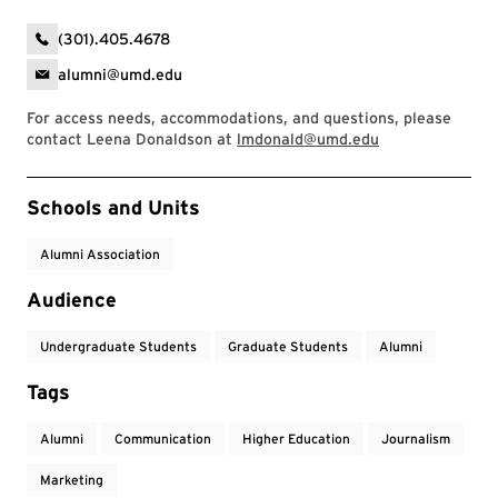
(301).405.4678
alumni@umd.edu
For access needs, accommodations, and questions, please
contact Leena Donaldson at
lmdonald@umd.edu
Event Tags
Schools and Units
Alumni Association
Audience
Undergraduate Students
Graduate Students
Alumni
Tags
Alumni
Communication
Higher Education
Journalism
Marketing