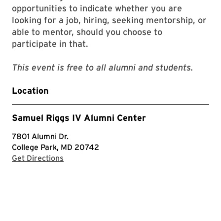
opportunities to indicate whether you are
looking for a job, hiring, seeking mentorship, or
able to mentor, should you choose to
participate in that.
This event is free to all alumni and students.
Location
Samuel Riggs IV Alumni Center
7801 Alumni Dr.
College Park, MD 20742
with Google Maps
Get Directions