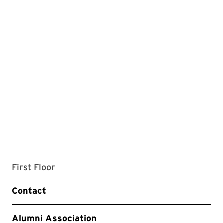
First Floor
Contact
Alumni Association