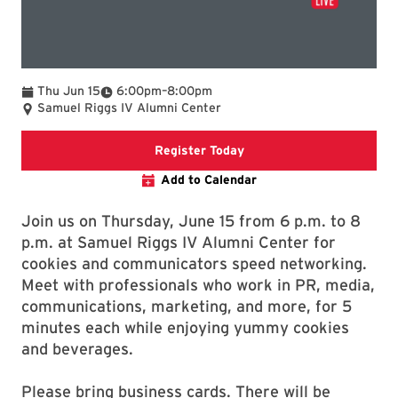
To
Thu Jun 15
6:00pm
–
8:00pm
Samuel Riggs IV Alumni Center
Register today for Speed
Register Today
Add to Calendar
Join us on Thursday, June 15 from 6 p.m. to 8
p.m. at Samuel Riggs IV Alumni Center for
cookies and communicators speed networking.
Meet with professionals who work in PR, media,
communications, marketing, and more, for 5
minutes each while enjoying yummy cookies
and beverages.
Please bring business cards. There will be