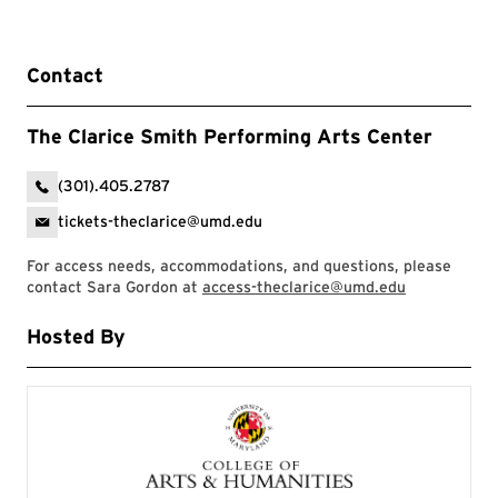
Contact
The Clarice Smith Performing Arts Center
(301).405.2787
tickets-theclarice@umd.edu
For access needs, accommodations, and questions, please
contact Sara Gordon at
access-theclarice@umd.edu
Hosted By