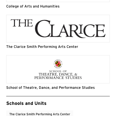
College of Arts and Humanities
The Clarice Smith Performing Arts Center
School of Theatre, Dance, and Performance Studies
Event Tags
Schools and Units
The Clarice Smith Performing Arts Center