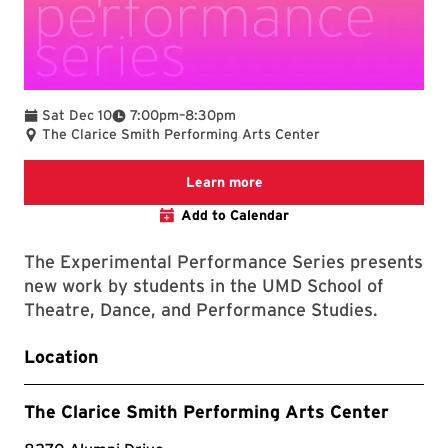
To
Sat Dec 10
7:00pm
–
8:30pm
The Clarice Smith Performing Arts Center
clarice website
Learn more
Add to Calendar
The Experimental Performance Series presents
new work by students in the UMD School of
Theatre, Dance, and Performance Studies.
Location
The Clarice Smith Performing Arts Center