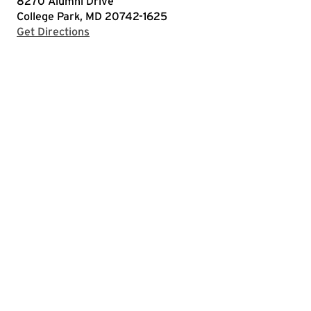
8270 Alumni Drive
College Park, MD 20742-1625
with Google Maps
Get Directions