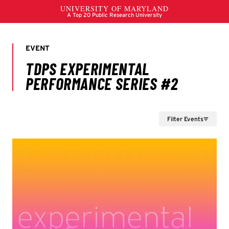
Filter Events