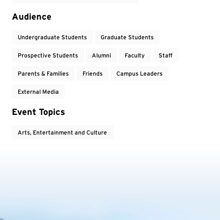
Audience
Undergraduate Students
Graduate Students
Prospective Students
Alumni
Faculty
Staff
Parents & Families
Friends
Campus Leaders
External Media
Event Topics
Arts, Entertainment and Culture