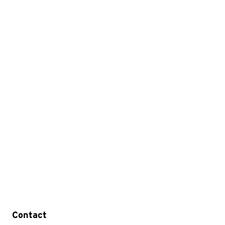
Contact