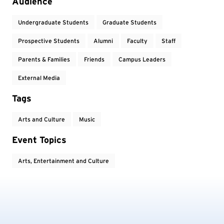
Audience
Undergraduate Students
Graduate Students
Prospective Students
Alumni
Faculty
Staff
Parents & Families
Friends
Campus Leaders
External Media
Tags
Arts and Culture
Music
Event Topics
Arts, Entertainment and Culture