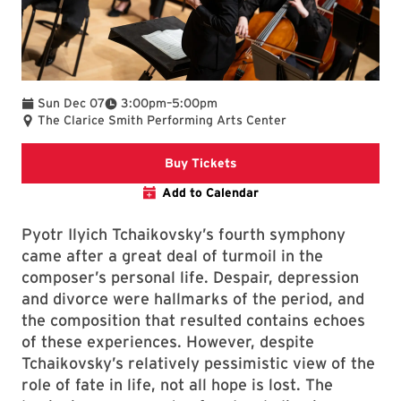
To
Sun Dec 07
3:00pm
–
5:00pm
The Clarice Smith Performing Arts Center
Clarice website
Buy Tickets
Add to Calendar
Pyotr Ilyich Tchaikovsky’s fourth symphony
came after a great deal of turmoil in the
composer’s personal life. Despair, depression
and divorce were hallmarks of the period, and
the composition that resulted contains echoes
of these experiences. However, despite
Tchaikovsky’s relatively pessimistic view of the
role of fate in life, not all hope is lost. The