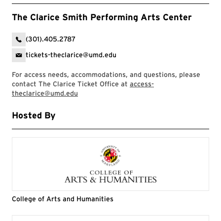
The Clarice Smith Performing Arts Center
(301).405.2787
tickets-theclarice@umd.edu
For access needs, accommodations, and questions, please
contact The Clarice Ticket Office at
access-
theclarice@umd.edu
Hosted By
College of Arts and Humanities