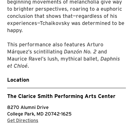
beginning movements of melancholia give way
to brighter perspectives, roaring to a euphoric
conclusion that shows that—regardless of his
experiences—Tchaikovsky was determined to be
happy.
This performance also features Arturo
Márquez’s scintillating
Danzón No. 2
and
Maurice Ravel’s lush, mythical ballet,
Daphnis
et Chloé
.
Location
The Clarice Smith Performing Arts Center
8270 Alumni Drive
College Park, MD 20742-1625
with Google Maps
Get Directions