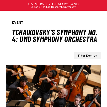
Filter Events