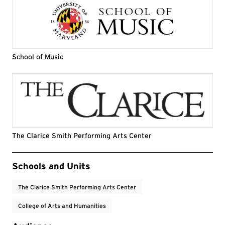
School of Music
The Clarice Smith Performing Arts Center
Event Tags
Schools and Units
The Clarice Smith Performing Arts Center
College of Arts and Humanities