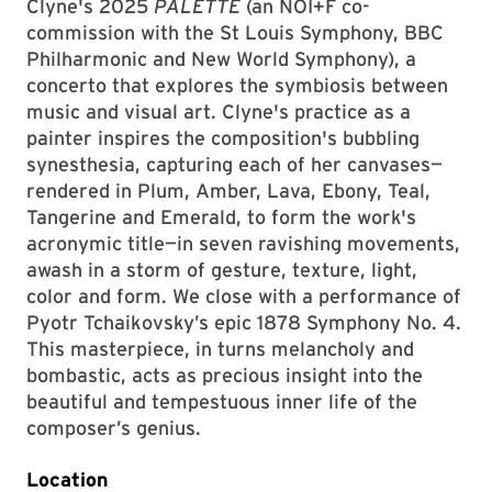
Clyne's 2025
PALETTE
(an NOI+F co-
commission with the St Louis Symphony, BBC
Philharmonic and New World Symphony), a
concerto that explores the symbiosis between
music and visual art. Clyne's practice as a
painter inspires the composition's bubbling
synesthesia, capturing each of her canvases—
rendered in Plum, Amber, Lava, Ebony, Teal,
Tangerine and Emerald, to form the work's
acronymic title—in seven ravishing movements,
awash in a storm of gesture, texture, light,
color and form. We close with a performance of
Pyotr Tchaikovsky’s epic 1878 Symphony No. 4.
This masterpiece, in turns melancholy and
bombastic, acts as precious insight into the
beautiful and tempestuous inner life of the
composer’s genius.
Location