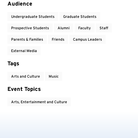
Audience
Undergraduate Students
Graduate Students
Prospective Students
Alumni
Faculty
Staff
Parents & Families
Friends
Campus Leaders
External Media
Tags
Arts and Culture
Music
Event Topics
Arts, Entertainment and Culture