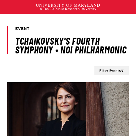
Filter Events