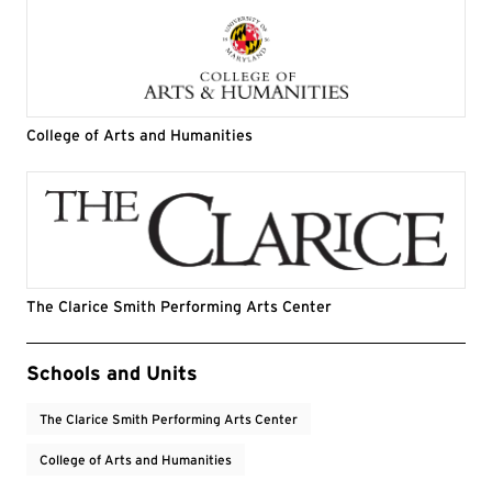
College of Arts and Humanities
The Clarice Smith Performing Arts Center
Event Tags
Schools and Units
The Clarice Smith Performing Arts Center
College of Arts and Humanities