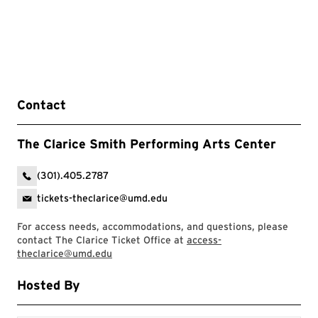
Contact
The Clarice Smith Performing Arts Center
(301).405.2787
tickets-theclarice@umd.edu
For access needs, accommodations, and questions, please
contact The Clarice Ticket Office at
access-
theclarice@umd.edu
Hosted By