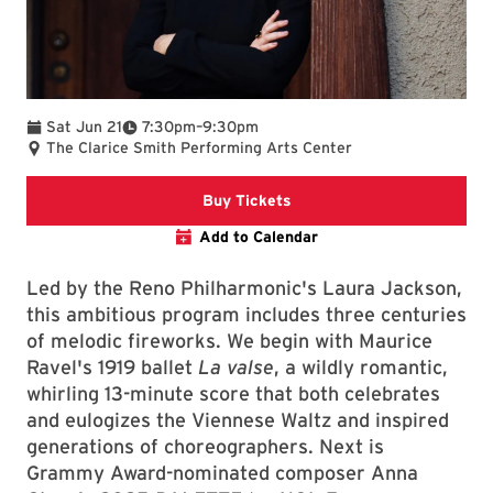
To
Sat Jun 21
7:30pm
–
9:30pm
The Clarice Smith Performing Arts Center
Clarice website
Buy Tickets
Add to Calendar
Led by the Reno Philharmonic's Laura Jackson,
this ambitious program includes three centuries
of melodic fireworks. We begin with Maurice
Ravel's 1919 ballet
La valse
, a wildly romantic,
whirling 13-minute score that both celebrates
and eulogizes the Viennese Waltz and inspired
generations of choreographers. Next is
Grammy Award-nominated composer Anna