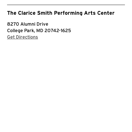
The Clarice Smith Performing Arts Center
8270 Alumni Drive
College Park, MD 20742-1625
with Google Maps
Get Directions