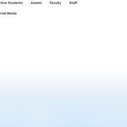
ctive Students
Alumni
Faculty
Staff
rnal Media