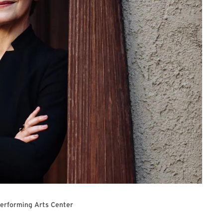
Performing Arts Center