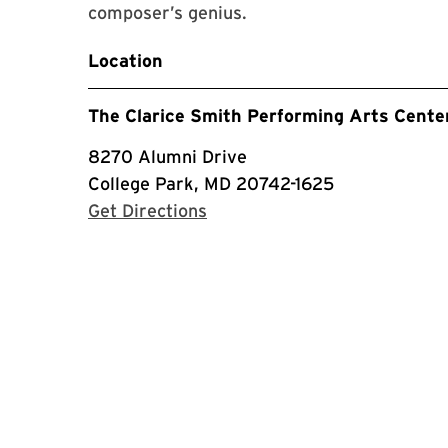
composer’s genius.
Location
The Clarice Smith Performing Arts Cente
8270 Alumni Drive
College Park, MD 20742-1625
with Google Maps
Get Directions