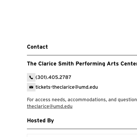
Contact
The Clarice Smith Performing Arts Cente
(301).405.2787
tickets-theclarice@umd.edu
For access needs, accommodations, and questions,
theclarice@umd.edu
Hosted By