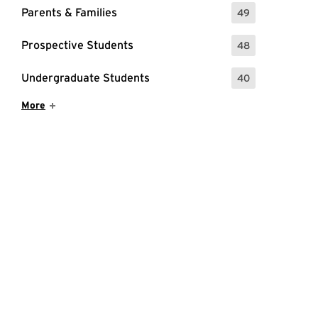
Parents & Families
49
: 49 Events
Prospective Students
48
: 48 Events
Undergraduate Students
40
: 40 Events
Show More Items
More