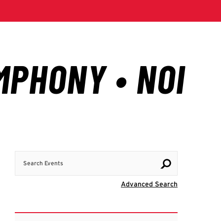
Search Events
Visit Advanc
Advanced Search