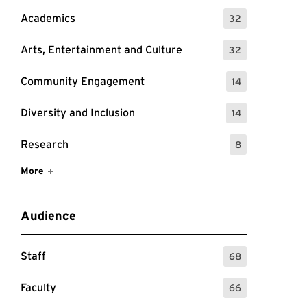
Academics
32
: 32 Events
Arts, Entertainment and Culture
32
: 32 Events
Community Engagement
14
: 14 Events
Diversity and Inclusion
14
: 14 Events
Research
8
: 8 Events
Show More Items
More
Audience
Staff
68
: 68 Events
Faculty
66
: 66 Events