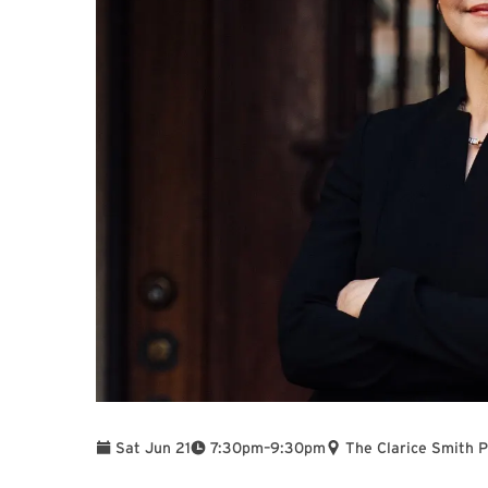
To
Sat Jun 21
7:30pm
–
9:30pm
The Clarice Smith 