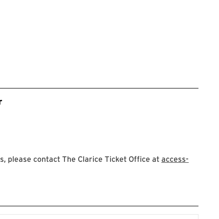
r
 please contact The Clarice Ticket Office at
access-