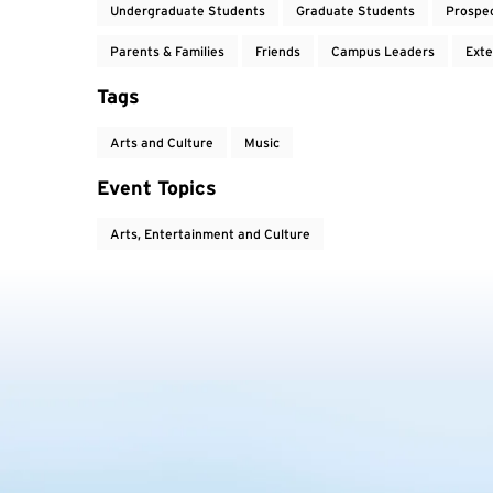
Undergraduate Students
Graduate Students
Prospe
Parents & Families
Friends
Campus Leaders
Exte
Tags
Arts and Culture
Music
Event Topics
Arts, Entertainment and Culture