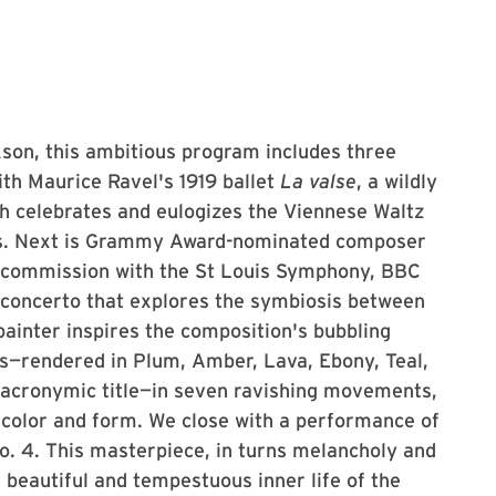
son, this ambitious program includes three
ith Maurice Ravel's 1919 ballet
La valse
, a wildly
th celebrates and eulogizes the Viennese Waltz
rs. Next is Grammy Award-nominated composer
-commission with the St Louis Symphony, BBC
concerto that explores the symbiosis between
 painter inspires the composition's bubbling
es—rendered in Plum, Amber, Lava, Ebony, Teal,
 acronymic title—in seven ravishing movements,
, color and form. We close with a performance of
. 4. This masterpiece, in turns melancholy and
e beautiful and tempestuous inner life of the