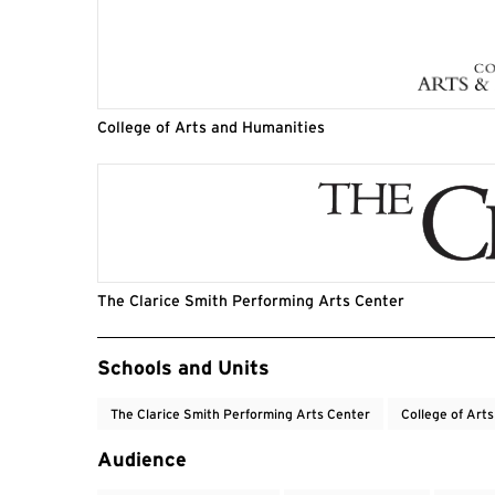
College of Arts and Humanities
The Clarice Smith Performing Arts Center
Event Tags
Schools and Units
The Clarice Smith Performing Arts Center
College of Art
Audience