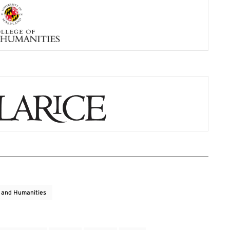
s and Humanities