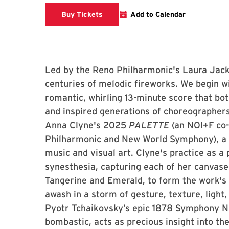
Clarice website
Buy Tickets
Add to Calendar
Led by the Reno Philharmonic's Laura Jack
centuries of melodic fireworks. We begin w
romantic, whirling 13-minute score that bo
and inspired generations of choreographe
Anna Clyne's 2025
PALETTE
(an NOI+F co
Philharmonic and New World Symphony), a 
music and visual art. Clyne's practice as a
synesthesia, capturing each of her canvas
Tangerine and Emerald, to form the work's
awash in a storm of gesture, texture, light
Pyotr Tchaikovsky’s epic 1878 Symphony No
bombastic, acts as precious insight into th