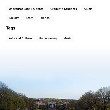
Undergraduate Students
Graduate Students
Alumni
Faculty
Staff
Friends
Tags
Arts and Culture
Homecoming
Music