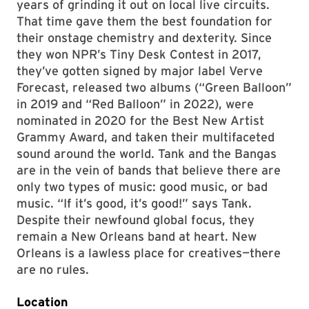
years of grinding it out on local live circuits.
That time gave them the best foundation for
their onstage chemistry and dexterity. Since
they won NPR’s Tiny Desk Contest in 2017,
they’ve gotten signed by major label Verve
Forecast, released two albums (“Green Balloon”
in 2019 and “Red Balloon” in 2022), were
nominated in 2020 for the Best New Artist
Grammy Award, and taken their multifaceted
sound around the world. Tank and the Bangas
are in the vein of bands that believe there are
only two types of music: good music, or bad
music. “If it’s good, it’s good!” says Tank.
Despite their newfound global focus, they
remain a New Orleans band at heart. New
Orleans is a lawless place for creatives—there
are no rules.
Location