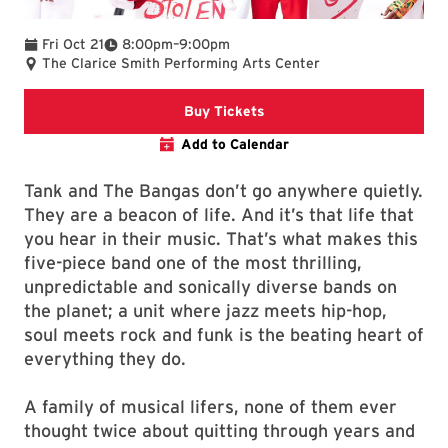
To
Fri Oct 21
8:00pm
–
9:00pm
The Clarice Smith Performing Arts Center
The Clarice website
Buy Tickets
Add to Calendar
Tank and The Bangas don’t go anywhere quietly.
They are a beacon of life. And it’s that life that
you hear in their music. That’s what makes this
five-piece band one of the most thrilling,
unpredictable and sonically diverse bands on
the planet; a unit where jazz meets hip-hop,
soul meets rock and funk is the beating heart of
everything they do.
A family of musical lifers, none of them ever
thought twice about quitting through years and