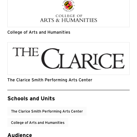
College of Arts and Humanities
The Clarice Smith Performing Arts Center
Event Tags
Schools and Units
The Clarice Smith Performing Arts Center
College of Arts and Humanities
Audience