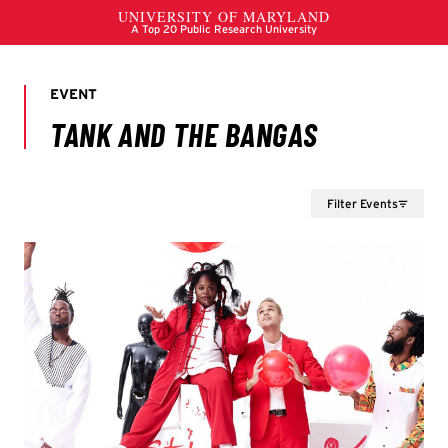
Filter Events