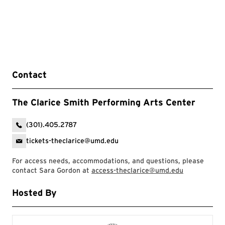
Contact
The Clarice Smith Performing Arts Center
(301).405.2787
tickets-theclarice@umd.edu
For access needs, accommodations, and questions, please
contact Sara Gordon at
access-theclarice@umd.edu
Hosted By