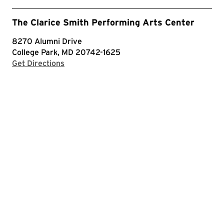
The Clarice Smith Performing Arts Center
8270 Alumni Drive
College Park, MD 20742-1625
with Google Maps
Get Directions