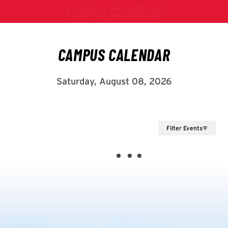
Filter Events