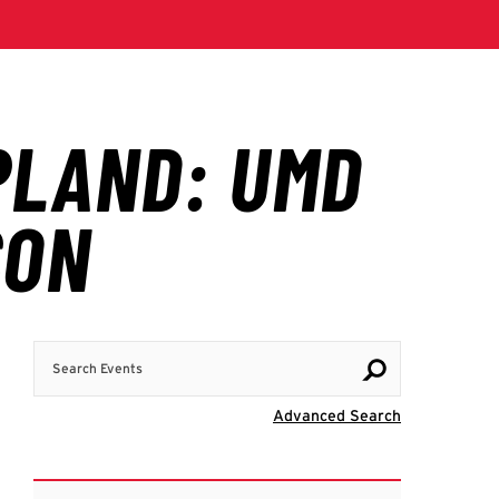
Search Events
Visit Advanc
Advanced Search