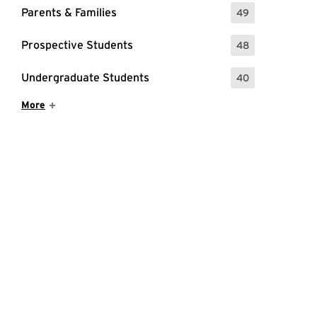
Parents & Families
49
: 49 Events
Prospective Students
48
: 48 Events
Undergraduate Students
40
: 40 Events
Show More Items
More