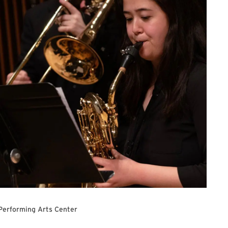
Performing Arts Center