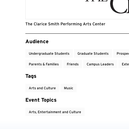
The Clarice Smith Performing Arts Center
Event Tags
Audience
Undergraduate Students
Graduate Students
Prospe
Parents & Families
Friends
Campus Leaders
Exte
Tags
Arts and Culture
Music
Event Topics
Arts, Entertainment and Culture