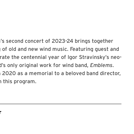
’s second concert of 2023-24 brings together
g of old and new wind music. Featuring guest and
rate the centennial year of Igor Stravinsky’s neo-
’s only original work for wind band,
Emblems
.
 2020 as a memorial to a beloved band director,
n this program.
r