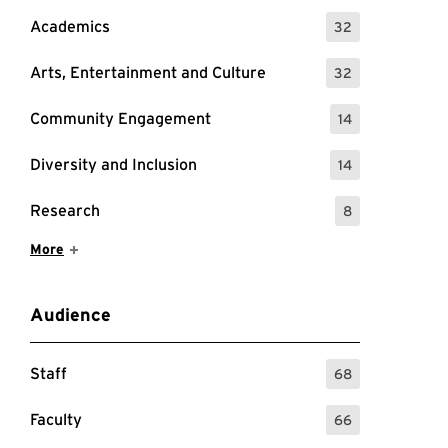
Academics
32
: 32 Events
Arts, Entertainment and Culture
32
: 32 Events
Community Engagement
14
: 14 Events
Diversity and Inclusion
14
: 14 Events
Research
8
: 8 Events
Show More Items
More
Audience
Staff
68
: 68 Events
Faculty
66
: 66 Events