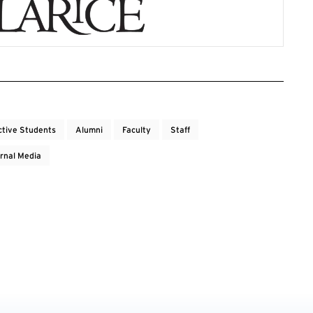
ctive Students
Alumni
Faculty
Staff
rnal Media