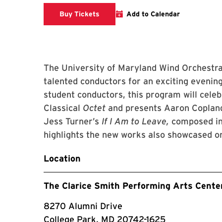
Clarice website
Buy Tickets
Add to Calendar
The University of Maryland Wind Orchestra
talented conductors for an exciting evenin
student conductors, this program will celeb
Classical
Octet
and presents Aaron Copland
Jess Turner’s
If I Am to Leave,
composed in
highlights the new works also showcased o
Location
The Clarice Smith Performing Arts Cente
8270 Alumni Drive
College Park, MD 20742-1625