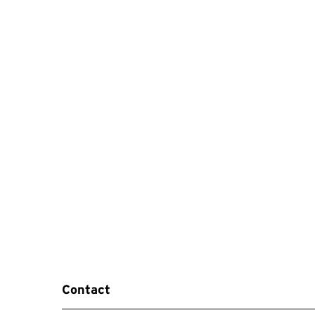
Contact