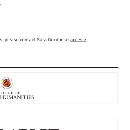
r
s, please contact Sara Gordon at
access-