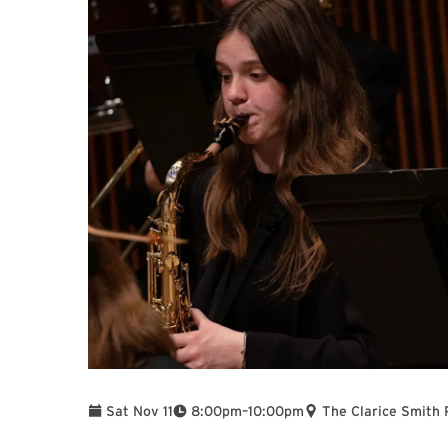
To
Sat Nov 11
8:00pm
–
10:00pm
The Clarice Smith 