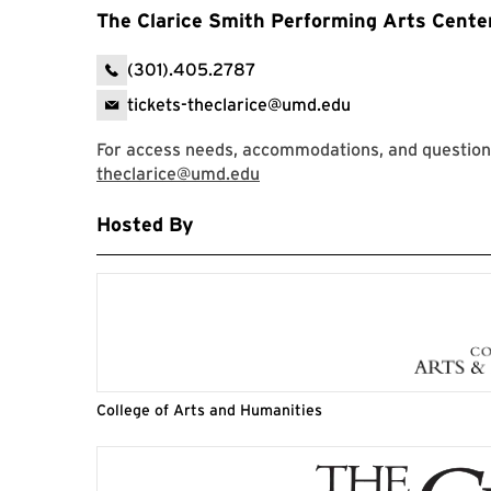
The Clarice Smith Performing Arts Cente
(301).405.2787
tickets-theclarice@umd.edu
For access needs, accommodations, and question
theclarice@umd.edu
Hosted By
College of Arts and Humanities