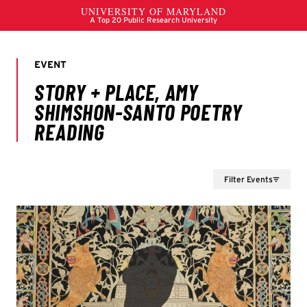
Filter Events