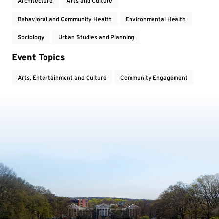
Architecture
Arts and Culture
Behavioral and Community Health
Environmental Health
Sociology
Urban Studies and Planning
Event Topics
Arts, Entertainment and Culture
Community Engagement