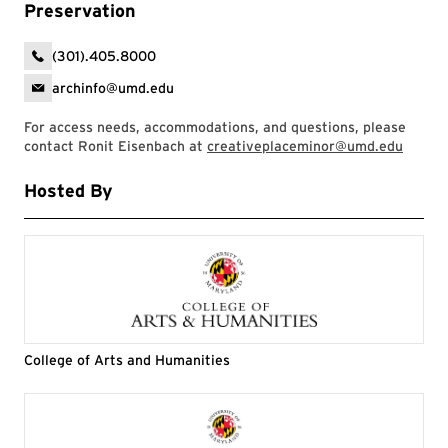
Preservation
(301).405.8000
archinfo@umd.edu
For access needs, accommodations, and questions, please
contact Ronit Eisenbach at
creativeplaceminor@umd.edu
Hosted By
College of Arts and Humanities