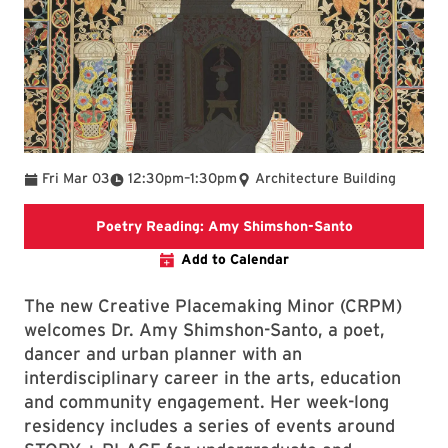
To
Fri Mar 03
12:30pm
–
1:30pm
Architecture Building
arch.umd.edu/
Poetry Reading: Amy Shimshon-Santo
Add to Calendar
The new Creative Placemaking Minor (CRPM)
welcomes Dr. Amy Shimshon-Santo, a poet,
dancer and urban planner with an
interdisciplinary career in the arts, education
and community engagement. Her week-long
residency includes a series of events around