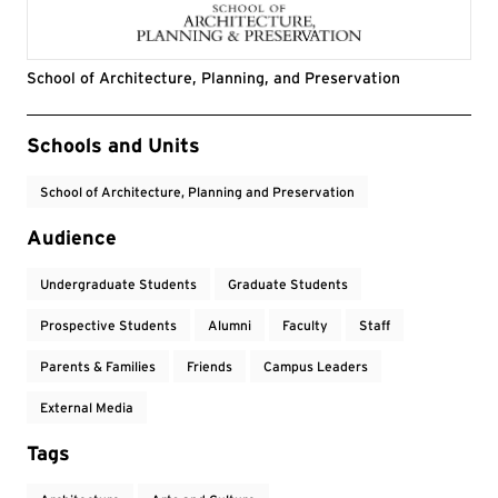
School of Architecture, Planning, and Preservation
Event Tags
Schools and Units
School of Architecture, Planning and Preservation
Audience
Undergraduate Students
Graduate Students
Prospective Students
Alumni
Faculty
Staff
Parents & Families
Friends
Campus Leaders
External Media
Tags