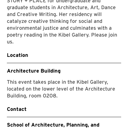
STORY + PLACE for undergraduate and
graduate students in Architecture, Art, Dance
and Creative Writing. Her residency will
catalyze creative thinking for social and
environmental justice and culminates with a
poetry reading in the Kibel Gallery. Please join
us.
Location
Architecture Building
This event takes place in the Kibel Gallery,
located on the lower level of the Architecture
Building, room 0208.
Contact
School of Architecture, Planning, and