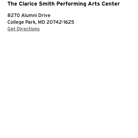
The Clarice Smith Performing Arts Center
8270 Alumni Drive
College Park, MD 20742-1625
with Google Maps
Get Directions