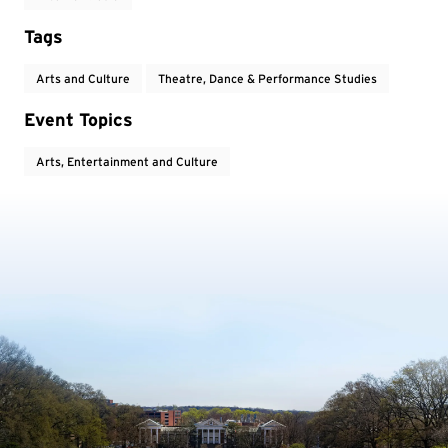
Tags
Arts and Culture
Theatre, Dance & Performance Studies
Event Topics
Arts, Entertainment and Culture