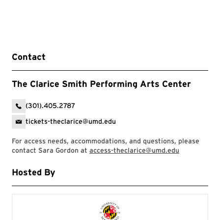
Contact
The Clarice Smith Performing Arts Center
(301).405.2787
tickets-theclarice@umd.edu
For access needs, accommodations, and questions, please
contact Sara Gordon at
access-theclarice@umd.edu
Hosted By