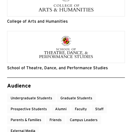
College of Arts and Humanities
School of Theatre, Dance, and Performance Studies
Event Tags
Audience
Undergraduate Students
Graduate Students
Prospective Students
Alumni
Faculty
Staff
Parents & Families
Friends
Campus Leaders
External Media