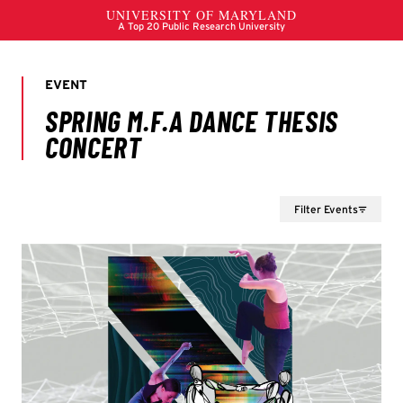
Filter Events