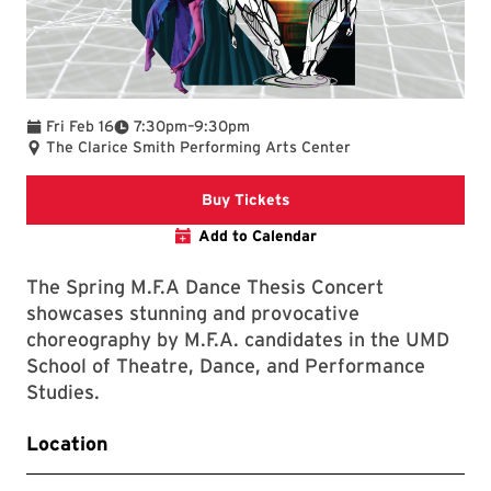
To
Fri Feb 16
7:30pm
–
9:30pm
The Clarice Smith Performing Arts Center
Clarice website
Buy Tickets
Add to Calendar
The Spring M.F.A Dance Thesis Concert
showcases stunning and provocative
choreography by M.F.A. candidates in the UMD
School of Theatre, Dance, and Performance
Studies.
Location