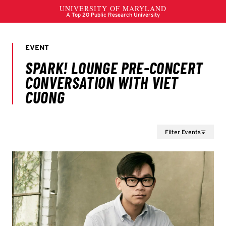
Filter Events