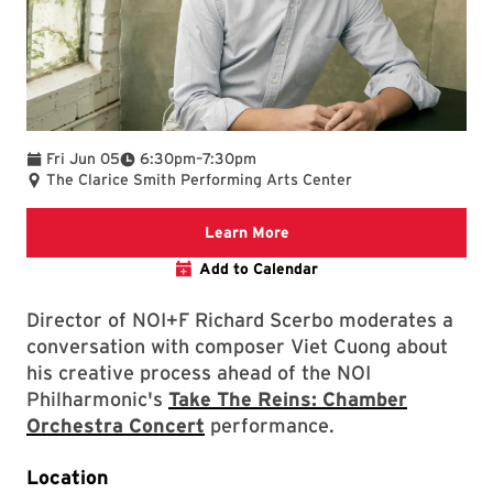
To
Fri Jun 05
6:30pm
–
7:30pm
The Clarice Smith Performing Arts Center
We are committed to making 
Learn More
Add to Calendar
Director of NOI+F Richard Scerbo moderates a
conversation with composer Viet Cuong about
his creative process ahead of the NOI
Philharmonic's
Take The Reins: Chamber
Orchestra Concert
performance.
Location