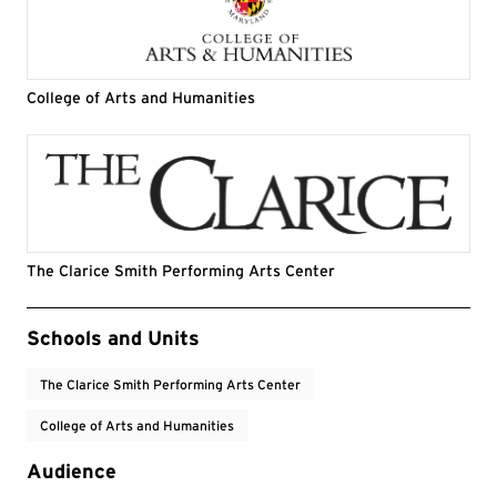
College of Arts and Humanities
The Clarice Smith Performing Arts Center
Event Tags
Schools and Units
The Clarice Smith Performing Arts Center
College of Arts and Humanities
Audience