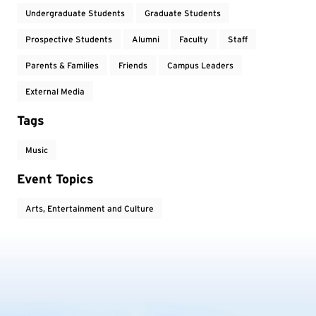
Undergraduate Students
Graduate Students
Prospective Students
Alumni
Faculty
Staff
Parents & Families
Friends
Campus Leaders
External Media
Tags
Music
Event Topics
Arts, Entertainment and Culture