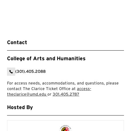
Contact
College of Arts and Humanities
(301).405.2088
For access needs, accommodations, and questions, please
contact The Clarice Ticket Office at
access-
theclarice@umd.edu
or
301.405.2787
Hosted By