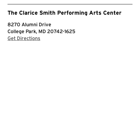
The Clarice Smith Performing Arts Center
8270 Alumni Drive
College Park, MD 20742-1625
with Google Maps
Get Directions