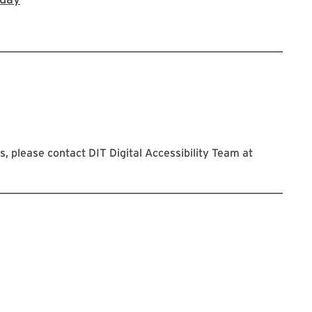
 please contact DIT Digital Accessibility Team at