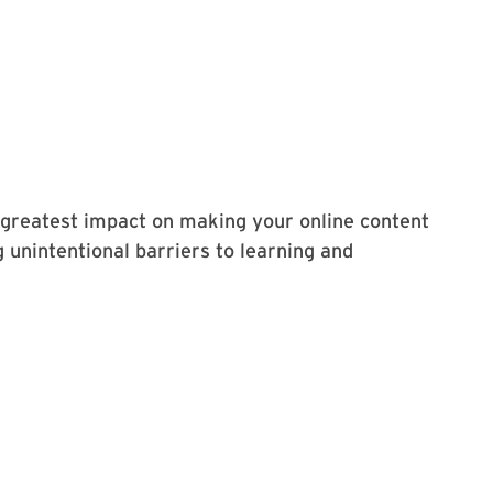
 greatest impact on making your online content
 unintentional barriers to learning and