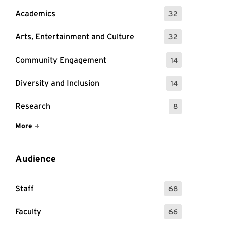
Academics
32
: 32 Events
Arts, Entertainment and Culture
32
: 32 Events
Community Engagement
14
: 14 Events
Diversity and Inclusion
14
: 14 Events
Research
8
: 8 Events
Show More Items
More
Audience
Staff
68
: 68 Events
Faculty
66
: 66 Events