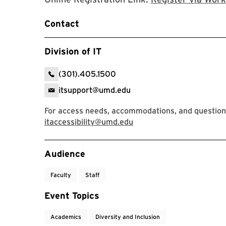
Contact
Division of IT
(301).405.1500
itsupport@umd.edu
For access needs, accommodations, and questions,
itaccessibility@umd.edu
Event Tags
Audience
Faculty
Staff
Event Topics
Academics
Diversity and Inclusion