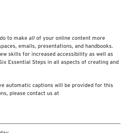
n do to make
all
of your online content more
spaces, emails, presentations, and handbooks.
ew skills for increased accessibility as well as
ix Essential Steps in all aspects of creating and
ve automatic captions will be provided for this
ns, please contact us at
Register via Workday
kday