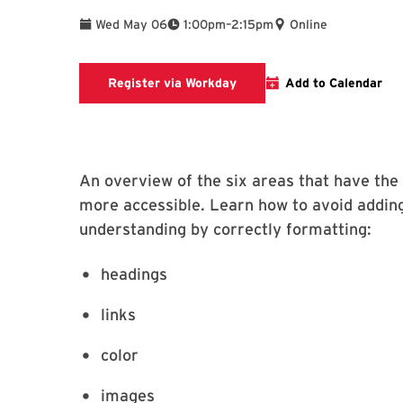
To
Wed May 06
1:00pm
–
2:15pm
Online
Register via Workday
Register via Workday
Add to Calendar
An overview of the six areas that have the
more accessible. Learn how to avoid adding
understanding by correctly formatting:
headings
links
color
images