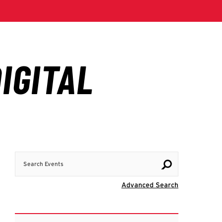
Search Events
Visit Advanc
Advanced Search