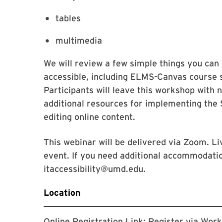
tables
multimedia
We will review a few simple things you ca
accessible, including ELMS-Canvas course 
Participants will leave this workshop with n
additional resources for implementing the S
editing online content.
This webinar will be delivered via Zoom. Li
event. If you need additional accommodatio
itaccessibility@umd.edu.
Location
Online Registration Link:
Register via Wor