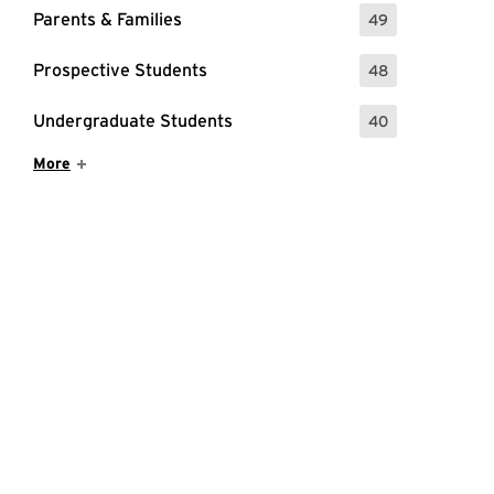
Parents & Families
49
: 49 Events
Prospective Students
48
: 48 Events
Undergraduate Students
40
: 40 Events
Show More Items
More