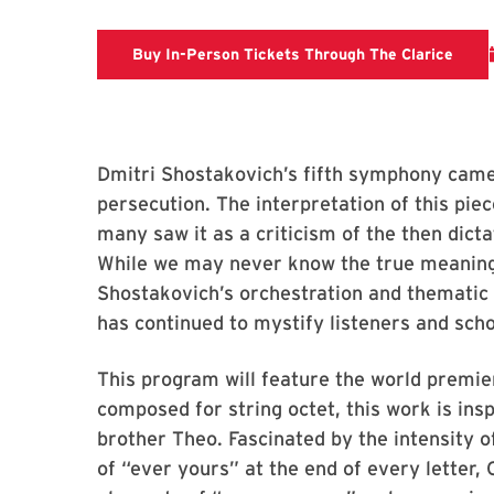
Clari
Buy In-Person Tickets Through The Clarice
Dmitri Shostakovich’s fifth symphony came 
persecution. The interpretation of this pie
many saw it as a criticism of the then dicta
While we may never know the true meaning b
Shostakovich’s orchestration and thematic
has continued to mystify listeners and schol
This program will feature the world premier
composed for string octet, this work is ins
brother Theo. Fascinated by the intensity o
of “ever yours” at the end of every letter,