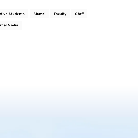
ctive Students
Alumni
Faculty
Staff
rnal Media