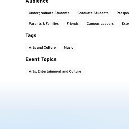
Audience
Undergraduate Students
Graduate Students
Prospe
Parents & Families
Friends
Campus Leaders
Exte
Tags
Arts and Culture
Music
Event Topics
Arts, Entertainment and Culture