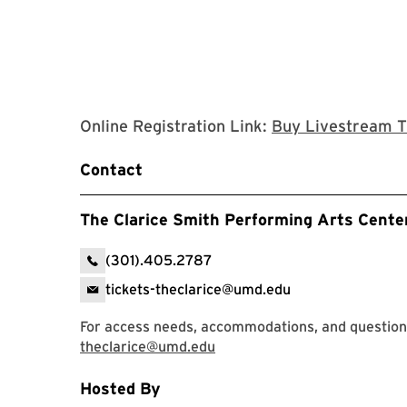
Online Registration Link:
Buy Livestream T
Contact
The Clarice Smith Performing Arts Cente
(301).405.2787
tickets-theclarice@umd.edu
For access needs, accommodations, and question
theclarice@umd.edu
Hosted By