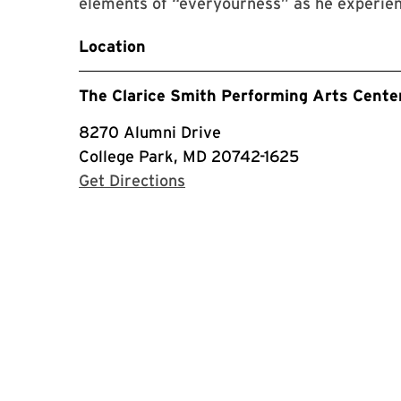
elements of “everyourness” as he experienc
Location
The Clarice Smith Performing Arts Cente
8270 Alumni Drive
College Park, MD 20742-1625
with Google Maps
Get Directions