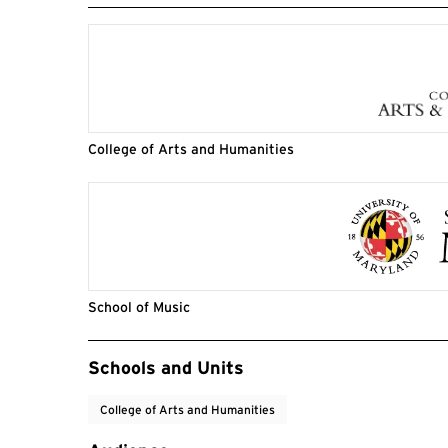
College of Arts and Humanities
School of Music
Event Tags
Schools and Units
College of Arts and Humanities