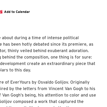
ce website
Add to Calendar
about during a time of intense political
ce has been hotly debated since its premiere, as
tor, thinly veiled behind exuberant adoration.
ehind the composition, one thing is for sure:
 development create an extraordinary piece that
ars to this day.
e of EverYours by Osvaldo Golijov. Originally
pired by the letters from Vincent Van Gogh to his
f Van Gogh’s being, his attention to color and use
 Golijov composed a work that captured the