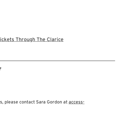
Clarice website
ickets Through The Clarice
r
s, please contact Sara Gordon at
access-