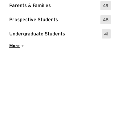
Parents & Families
49
: 49 Events
Prospective Students
48
: 48 Events
Undergraduate Students
41
: 41 Events
Show More Items
More