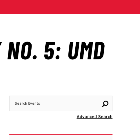
Search Events
Visit Advanc
Advanced Search