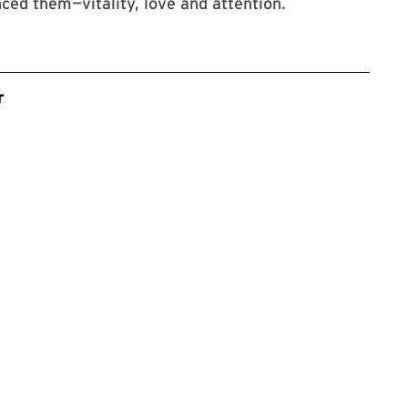
ed them—vitality, love and attention.
r