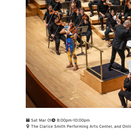
To
Sat Mar 01
8:00pm
–
10:00pm
The Clarice Smith Performing Arts Center, and Onli