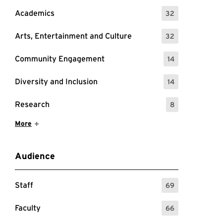
Academics
32
: 32 Events
Arts, Entertainment and Culture
32
: 32 Events
Community Engagement
14
: 14 Events
Diversity and Inclusion
14
: 14 Events
Research
8
: 8 Events
Show More Items
More
Audience
Staff
69
: 69 Events
Faculty
66
: 66 Events